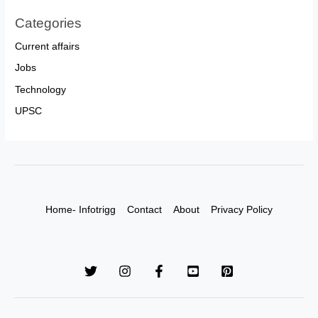
Categories
Current affairs
Jobs
Technology
UPSC
Home- Infotrigg
Contact
About
Privacy Policy