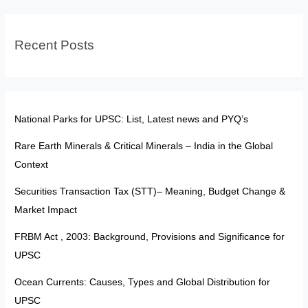
Continents
Recent Posts
National Parks for UPSC: List, Latest news and PYQ’s
Rare Earth Minerals & Critical Minerals – India in the Global
Context
Securities Transaction Tax (STT)– Meaning, Budget Change &
Market Impact
FRBM Act , 2003: Background, Provisions and Significance for
UPSC
Ocean Currents: Causes, Types and Global Distribution for
UPSC