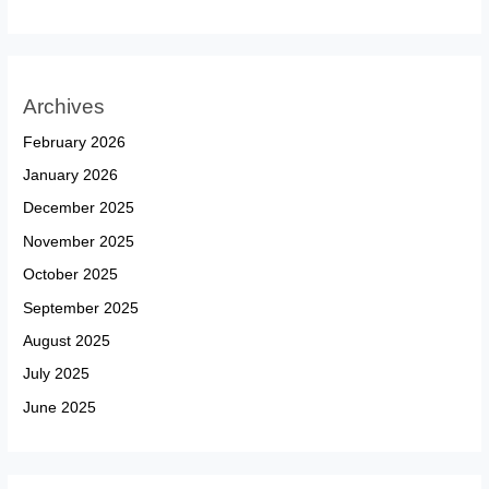
Archives
February 2026
January 2026
December 2025
November 2025
October 2025
September 2025
August 2025
July 2025
June 2025