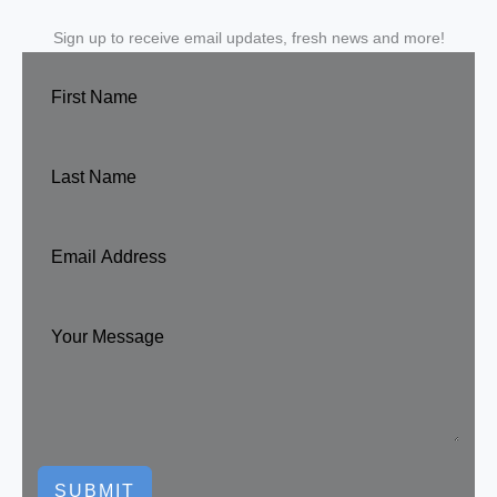
Sign up to receive email updates, fresh news and more!
SUBMIT