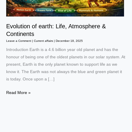
Evolution of earth: Life, Atmosphere &
Continents
Leave a Comment
|
Current affairs
|
December 18, 2025
Introduction Earth is a 4.6 billion year old planet and has the
honour of being one of the oldest planets in our solar system. At
present, Earth is the only planet known to support life as we
know it. The Earth was not always the blue and green planet it
is today. Once upon a […]
Evolution
Read More »
of
earth:
Life,
Atmosphere
&