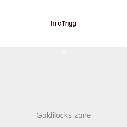
Skip
to
content
InfoTrigg
Goldilocks zone