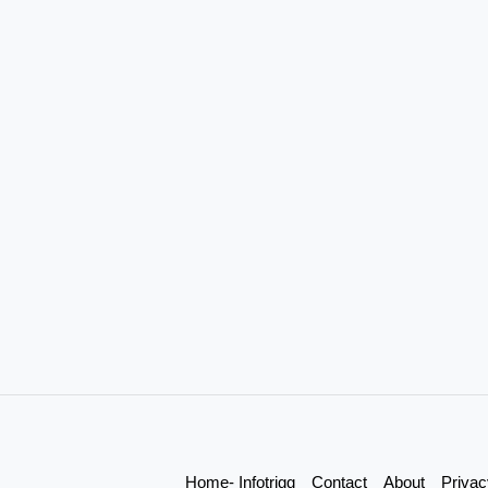
Home- Infotrigg
Contact
About
Privac