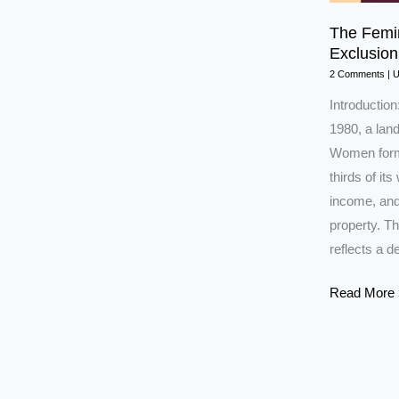
The Femin
Exclusio
2 Comments
|
Introduction
1980, a lan
Women form h
thirds of it
income, and
property. T
reflects a 
The
Read More 
Feminist
Concept
of
Citizenship: