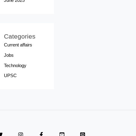
June 2025
Categories
Current affairs
Jobs
Technology
UPSC