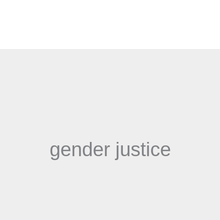
gender justice