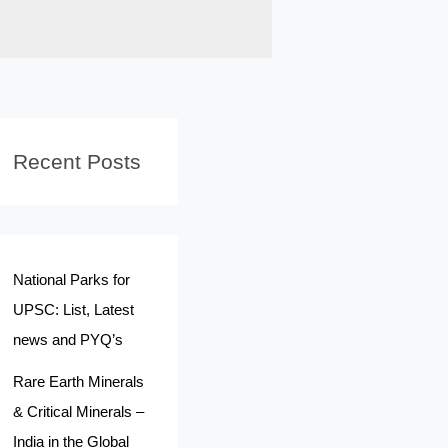
Recent Posts
National Parks for
UPSC: List, Latest
news and PYQ’s
Rare Earth Minerals
& Critical Minerals –
India in the Global