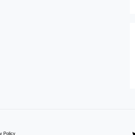
y Policy