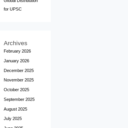
Global Distribution
for UPSC
Archives
February 2026
January 2026
December 2025
November 2025
October 2025
September 2025
August 2025
July 2025