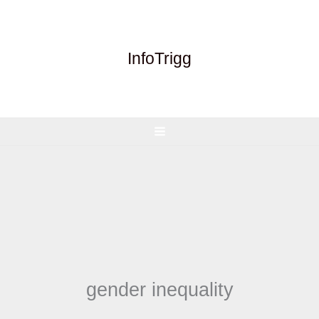
Skip
to
content
InfoTrigg
gender inequality