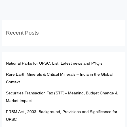
Citizenship:
From
Exclusion
to
Recent Posts
Empowered
Belonging
National Parks for UPSC: List, Latest news and PYQ’s
Rare Earth Minerals & Critical Minerals – India in the Global
Context
Securities Transaction Tax (STT)– Meaning, Budget Change &
Market Impact
FRBM Act , 2003: Background, Provisions and Significance for
UPSC