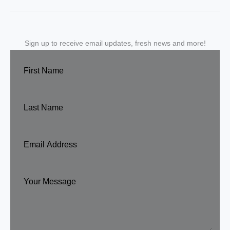
Sign up to receive email updates, fresh news and more!