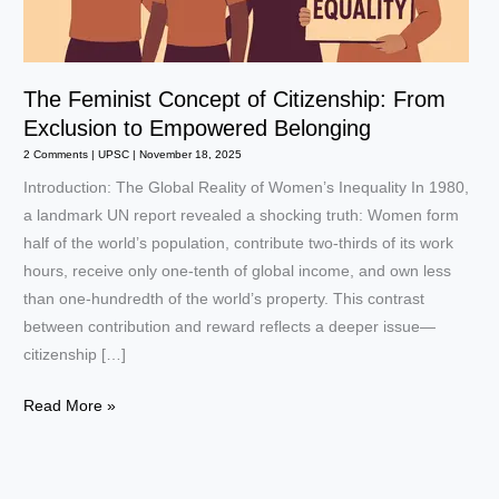
The Feminist Concept of Citizenship: From
Exclusion to Empowered Belonging
2 Comments
|
UPSC
|
November 18, 2025
Introduction: The Global Reality of Women’s Inequality In 1980,
a landmark UN report revealed a shocking truth: Women form
half of the world’s population, contribute two-thirds of its work
hours, receive only one-tenth of global income, and own less
than one-hundredth of the world’s property. This contrast
between contribution and reward reflects a deeper issue—
citizenship […]
The
Read More »
Feminist
Concept
of