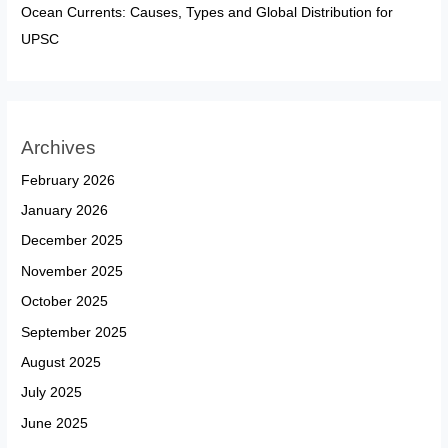
Ocean Currents: Causes, Types and Global Distribution for
UPSC
Archives
February 2026
January 2026
December 2025
November 2025
October 2025
September 2025
August 2025
July 2025
June 2025