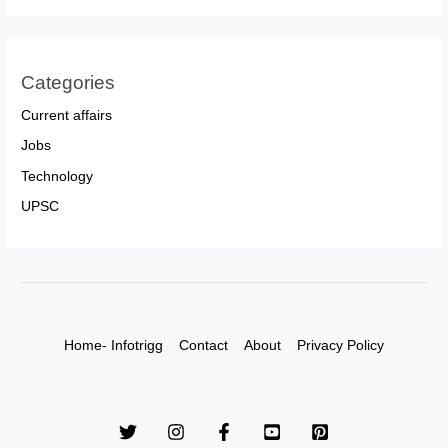
Categories
Current affairs
Jobs
Technology
UPSC
Home- Infotrigg
Contact
About
Privacy Policy