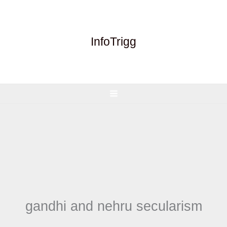
Skip
to
content
InfoTrigg
gandhi and nehru secularism