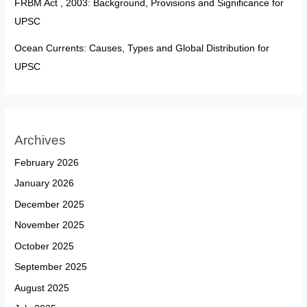
FRBM Act , 2003: Background, Provisions and Significance for
UPSC
Ocean Currents: Causes, Types and Global Distribution for
UPSC
Archives
February 2026
January 2026
December 2025
November 2025
October 2025
September 2025
August 2025