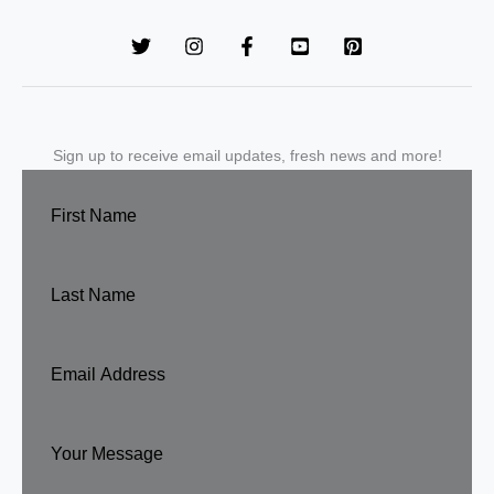
Sign up to receive email updates, fresh news and more!