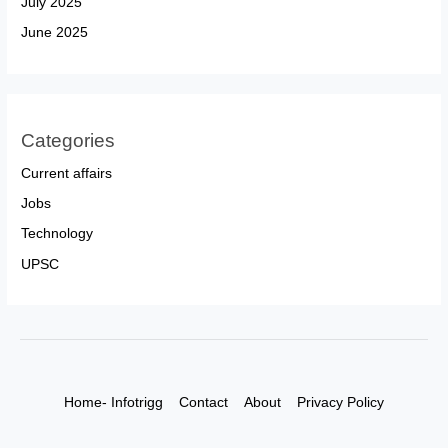
July 2025
June 2025
Categories
Current affairs
Jobs
Technology
UPSC
Home- Infotrigg
Contact
About
Privacy Policy