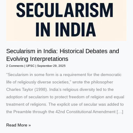
Secularism in India: Historical Debates and
Evolving Interpretations
2 Comments
|
UPSC
|
September 29, 2025
“Secularism in some form is a requirement for the democratic
life of religiously diverse societies,” wrote the philosopher
Charles Taylor (1998). India’s religious diversity led to the
adoption of secularism to protect freedom of religion and equal
treatment of religions. The explicit use of secular was added to
the Preamble through the 42nd Constitutional Amendment […]
Secularism
Read More »
in