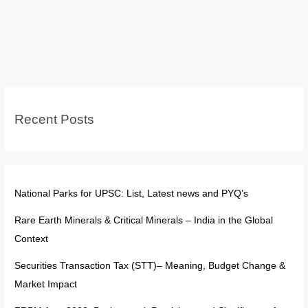
India:
Historical
Debates
and
Evolving
Interpretations
Recent Posts
National Parks for UPSC: List, Latest news and PYQ’s
Rare Earth Minerals & Critical Minerals – India in the Global
Context
Securities Transaction Tax (STT)– Meaning, Budget Change &
Market Impact