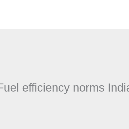
Fuel efficiency norms Indi