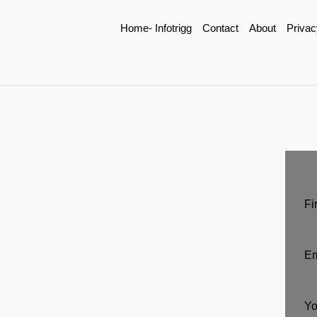
Home- Infotrigg
Contact
About
Privac