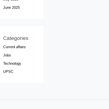
June 2025
Categories
Current affairs
Jobs
Technology
UPSC