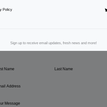
y Policy
Sign up to receive email updates, fresh news and more!