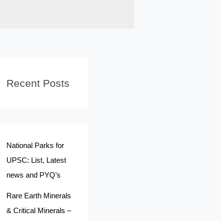
Recent Posts
National Parks for
UPSC: List, Latest
news and PYQ’s
Rare Earth Minerals
& Critical Minerals –