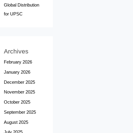
Global Distribution
for UPSC
Archives
February 2026
January 2026
December 2025
November 2025
October 2025
September 2025
August 2025
July 2025