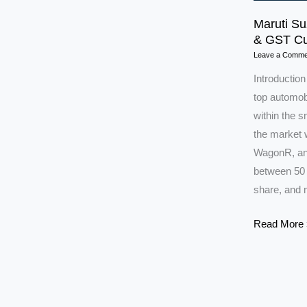
Maruti Su
& GST Cu
Leave a Comme
Introduction
top automobi
within the 
the market w
WagonR, and
between 50 
share, and 
Maruti
Read More 
Suzuki
Shares
Set
to