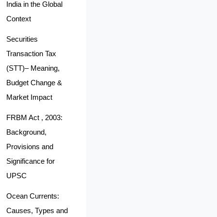
India in the Global
Context
Securities
Transaction Tax
(STT)– Meaning,
Budget Change &
Market Impact
FRBM Act , 2003:
Background,
Provisions and
Significance for
UPSC
Ocean Currents:
Causes, Types and