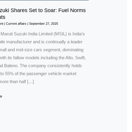
zuki Shares Set to Soar: Fuel Norms
ts
nt
|
Current affairs
|
September 27, 2025
 Maruti Suzuki India Limited (MSIL) is India’s
le manufacturer and is continually a leader
small and mid-size cars segment, dominating
ith its fallow models including the Alto, Swift,
 Baleno. The company consistently holds
to 55% of the passenger vehicle market
more than half […]
»