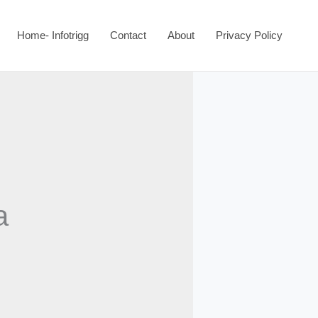
Home- Infotrigg
Contact
About
Privacy Policy
a