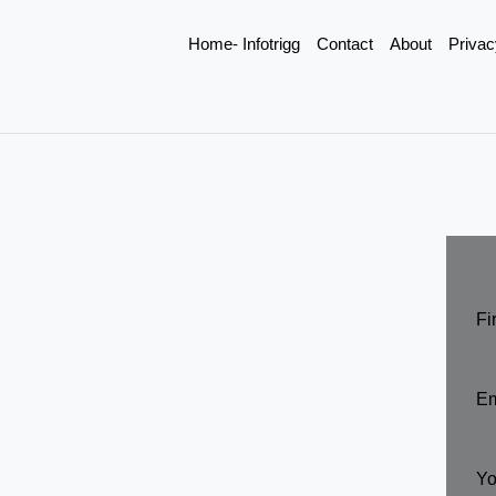
Home- Infotrigg
Contact
About
Privac