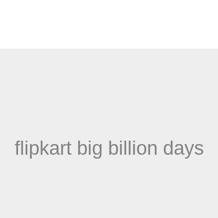
flipkart big billion days