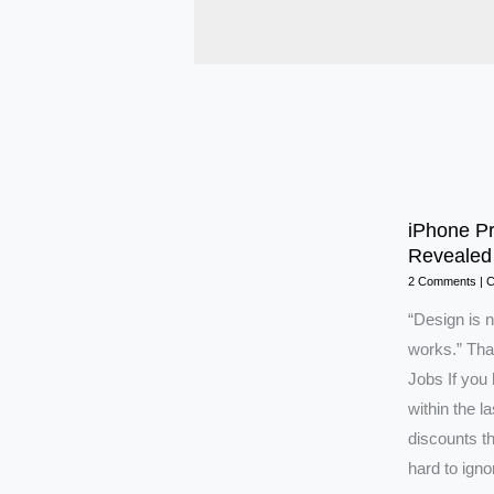
iPhone Pr
Revealed
2 Comments
|
C
“Design is n
works.” Tha
Jobs If you
within the l
discounts t
hard to ign