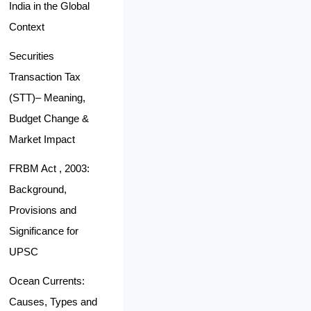
India in the Global
Context
Securities
Transaction Tax
(STT)– Meaning,
Budget Change &
Market Impact
FRBM Act , 2003:
Background,
Provisions and
Significance for
UPSC
Ocean Currents:
Causes, Types and