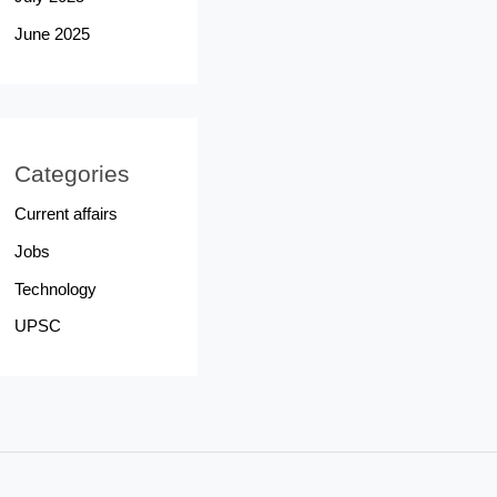
June 2025
Categories
Current affairs
Jobs
Technology
UPSC