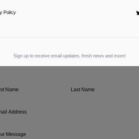
y Policy
Sign up to receive email updates, fresh news and more!