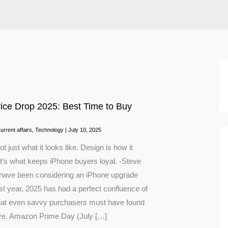
ice Drop 2025: Best Time to Buy
urrent affairs
,
Technology
|
July 10, 2025
ot just what it looks like. Design is how it
t’s what keeps iPhone buyers loyal. -Steve
 have been considering an iPhone upgrade
ast year, 2025 has had a perfect confluence of
hat even savvy purchasers must have found
ore. Amazon Prime Day (July […]