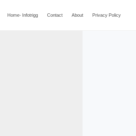
Home- Infotrigg
Contact
About
Privacy Policy