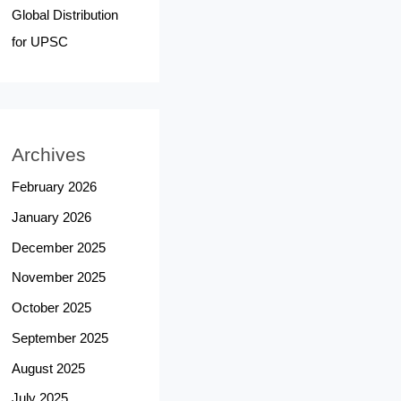
Global Distribution
for UPSC
Archives
February 2026
January 2026
December 2025
November 2025
October 2025
September 2025
August 2025
July 2025