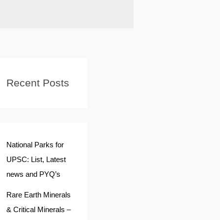
Recent Posts
National Parks for
UPSC: List, Latest
news and PYQ’s
Rare Earth Minerals
& Critical Minerals –