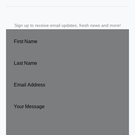
Sign up to receive email updates, fresh news and more!