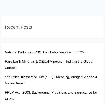
Background,
Provisions
and
Significance
Recent Posts
for
UPSC
National Parks for UPSC: List, Latest news and PYQ’s
Rare Earth Minerals & Critical Minerals – India in the Global
Context
Securities Transaction Tax (STT)– Meaning, Budget Change &
Market Impact
FRBM Act , 2003: Background, Provisions and Significance for
UPSC