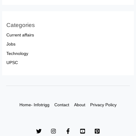
Categories
Current affairs
Jobs
Technology
UPSC
Home- Infotrigg
Contact
About
Privacy Policy