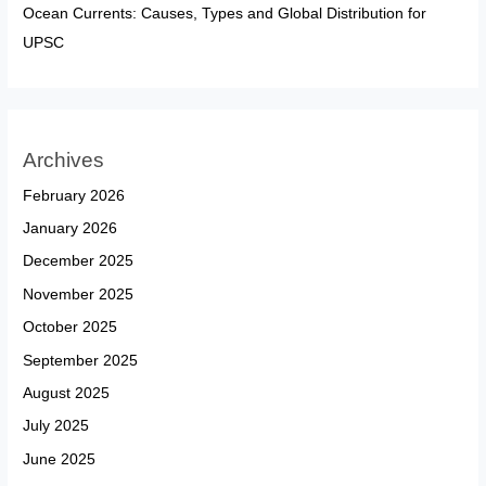
Ocean Currents: Causes, Types and Global Distribution for
UPSC
Archives
February 2026
January 2026
December 2025
November 2025
October 2025
September 2025
August 2025
July 2025
June 2025