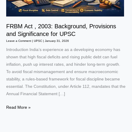
FRBM Act , 2003: Background, Provisions
and Significance for UPSC
Leave a Comment
|
UPSC
|
January 31, 2026
Introduction India’s experience as a developing economy has
shown that high fiscal deficits and rising public debt can fuel
inflation, push up interest rates, and hinder long-term growth.
To avoid fiscal mismanagement and ensure macroeconomic
stability, a rules-based framework for fiscal discipline became
essential. The Constitution, under Article 112, mandates that the
Annual Financial Statement […]
FRBM
Read More »
Act
,
2003: