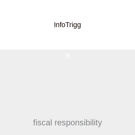
Skip
to
content
InfoTrigg
fiscal responsibility