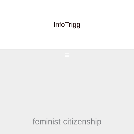
Skip
to
content
InfoTrigg
feminist citizenship