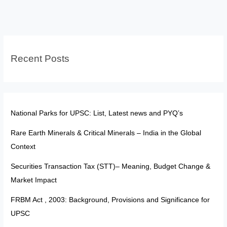
Citizenship:
From
Exclusion
to
Recent Posts
Empowered
Belonging
National Parks for UPSC: List, Latest news and PYQ’s
Rare Earth Minerals & Critical Minerals – India in the Global
Context
Securities Transaction Tax (STT)– Meaning, Budget Change &
Market Impact
FRBM Act , 2003: Background, Provisions and Significance for
UPSC