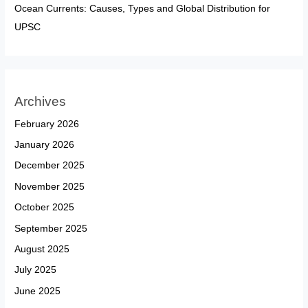
Ocean Currents: Causes, Types and Global Distribution for
UPSC
Archives
February 2026
January 2026
December 2025
November 2025
October 2025
September 2025
August 2025
July 2025
June 2025