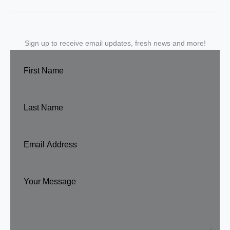
Sign up to receive email updates, fresh news and more!