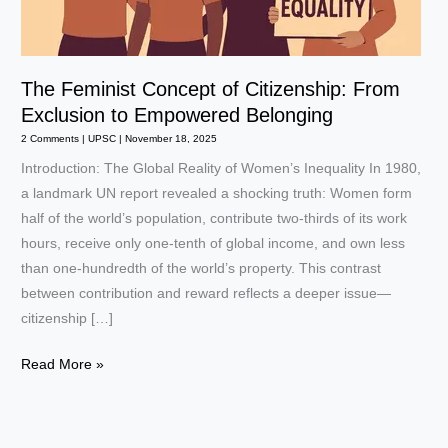
The Feminist Concept of Citizenship: From
Exclusion to Empowered Belonging
2 Comments
|
UPSC
|
November 18, 2025
Introduction: The Global Reality of Women’s Inequality In 1980,
a landmark UN report revealed a shocking truth: Women form
half of the world’s population, contribute two-thirds of its work
hours, receive only one-tenth of global income, and own less
than one-hundredth of the world’s property. This contrast
between contribution and reward reflects a deeper issue—
citizenship […]
The
Read More »
Feminist
Concept
of