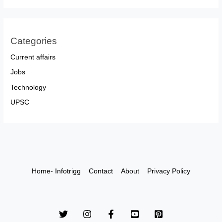
Categories
Current affairs
Jobs
Technology
UPSC
Home- Infotrigg
Contact
About
Privacy Policy