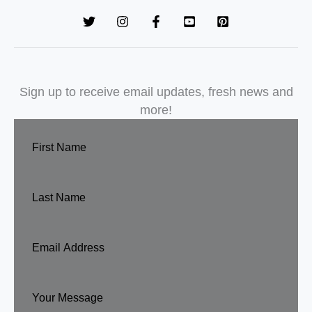
Sign up to receive email updates, fresh news and
more!