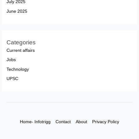
July 2025
June 2025
Categories
Current affairs
Jobs
Technology
UPSC
Home- Infotrigg
Contact
About
Privacy Policy