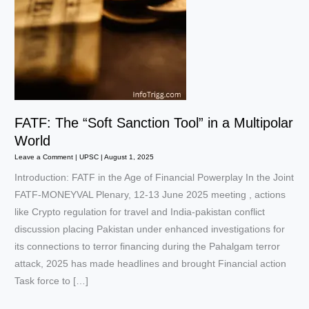
FATF: The “Soft Sanction Tool” in a Multipolar
World
Leave a Comment
|
UPSC
|
August 1, 2025
Introduction: FATF in the Age of Financial Powerplay In the Joint
FATF-MONEYVAL Plenary, 12-13 June 2025 meeting , actions
like Crypto regulation for travel and India-pakistan conflict
discussion placing Pakistan under enhanced investigations for
its connections to terror financing during the Pahalgam terror
attack, 2025 has made headlines and brought Financial action
Task force to […]