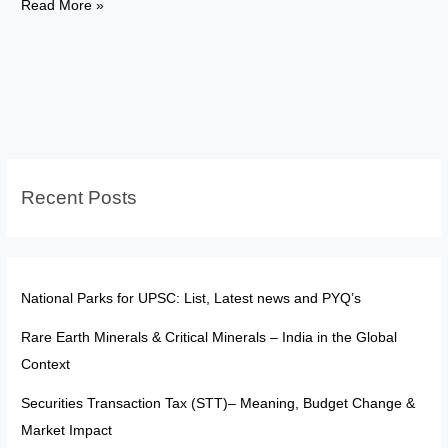
FATF:
Read More »
The
“Soft
Sanction
Tool”
in
a
Multipolar
Recent Posts
World
National Parks for UPSC: List, Latest news and PYQ’s
Rare Earth Minerals & Critical Minerals – India in the Global
Context
Securities Transaction Tax (STT)– Meaning, Budget Change &
Market Impact