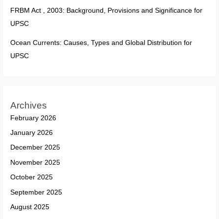
FRBM Act , 2003: Background, Provisions and Significance for
UPSC
Ocean Currents: Causes, Types and Global Distribution for
UPSC
Archives
February 2026
January 2026
December 2025
November 2025
October 2025
September 2025
August 2025