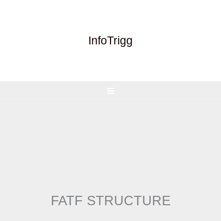
Skip
to
content
InfoTrigg
FATF STRUCTURE