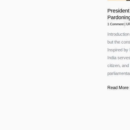
President 
Pardonin
1 Comment
|
U
Introduction
but the cons
Inspired by
India serves
citizen, and
parliamenta
President
Read More 
of
India:
Powers,
Election,
Veto,