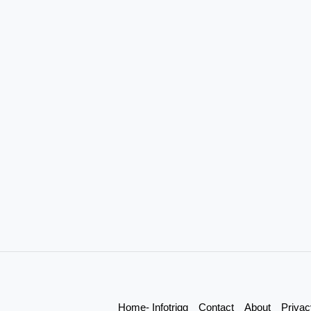
Home- Infotrigg
Contact
About
Privac