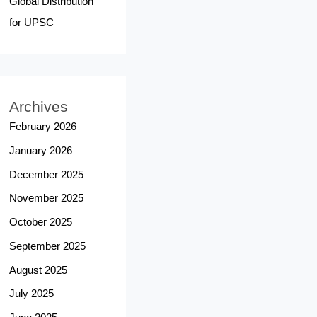
Global Distribution
for UPSC
Archives
February 2026
January 2026
December 2025
November 2025
October 2025
September 2025
August 2025
July 2025