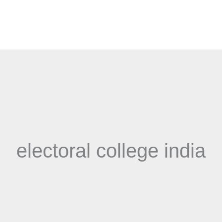
electoral college india