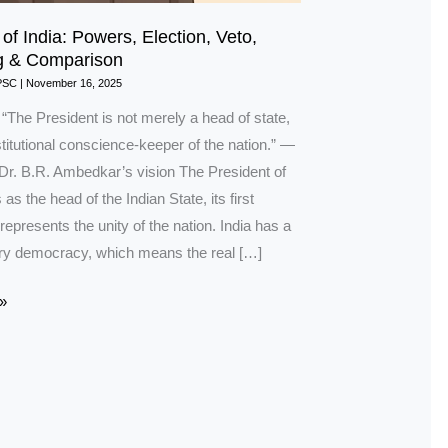
of India: Powers, Election, Veto,
g & Comparison
PSC
|
November 16, 2025
 “The President is not merely a head of state,
titutional conscience-keeper of the nation.” —
 Dr. B.R. Ambedkar’s vision The President of
 as the head of the Indian State, its first
 represents the unity of the nation. India has a
ry democracy, which means the real […]
»