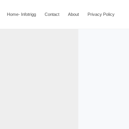
Home- Infotrigg
Contact
About
Privacy Policy