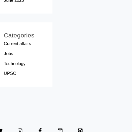
June 2025
Categories
Current affairs
Jobs
Technology
UPSC