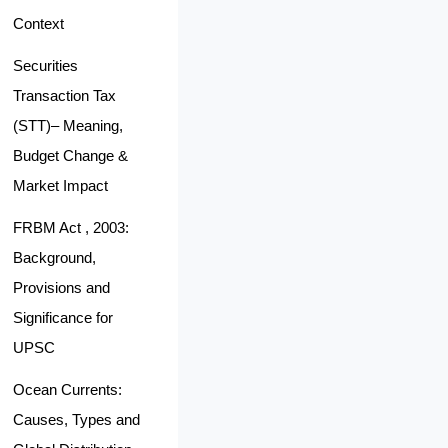
Context
Securities
Transaction Tax
(STT)– Meaning,
Budget Change &
Market Impact
FRBM Act , 2003:
Background,
Provisions and
Significance for
UPSC
Ocean Currents:
Causes, Types and