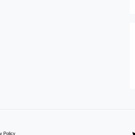
y Policy