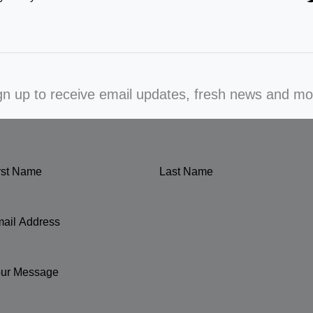
gn up to receive email updates, fresh news and mo