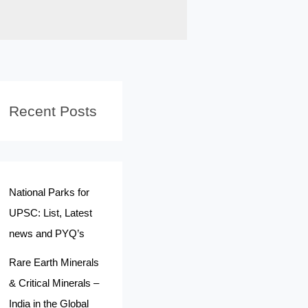
Recent Posts
National Parks for
UPSC: List, Latest
news and PYQ’s
Rare Earth Minerals
& Critical Minerals –
India in the Global