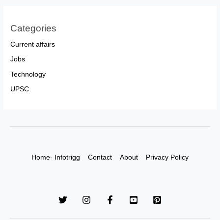
Categories
Current affairs
Jobs
Technology
UPSC
Home- Infotrigg
Contact
About
Privacy Policy