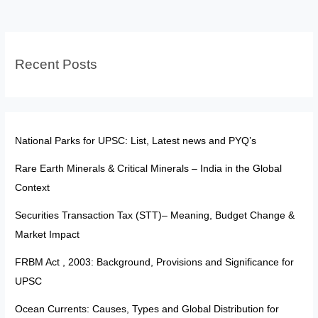
India’s
Election
Watchdog
Recent Posts
Truly
Independent?
National Parks for UPSC: List, Latest news and PYQ’s
Rare Earth Minerals & Critical Minerals – India in the Global
Context
Securities Transaction Tax (STT)– Meaning, Budget Change &
Market Impact
FRBM Act , 2003: Background, Provisions and Significance for
UPSC
Ocean Currents: Causes, Types and Global Distribution for