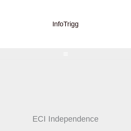
Skip
to
content
InfoTrigg
ECI Independence