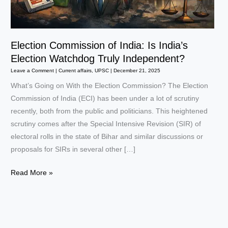
Election Commission of India: Is India’s
Election Watchdog Truly Independent?
Leave a Comment
|
Current affairs
,
UPSC
|
December 21, 2025
What’s Going on With the Election Commission? The Election
Commission of India (ECI) has been under a lot of scrutiny
recently, both from the public and politicians. This heightened
scrutiny comes after the Special Intensive Revision (SIR) of
electoral rolls in the state of Bihar and similar discussions or
proposals for SIRs in several other […]
Election
Read More »
Commission
of
India:
Is