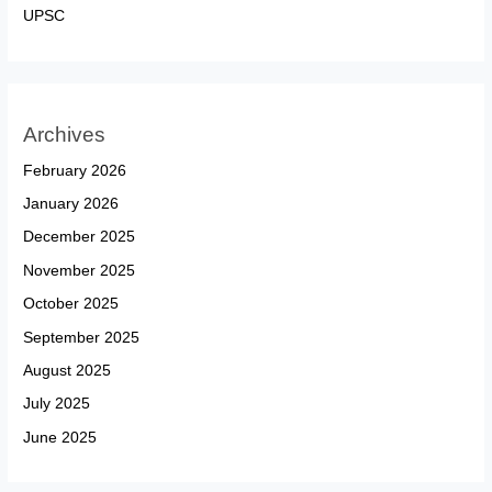
UPSC
Archives
February 2026
January 2026
December 2025
November 2025
October 2025
September 2025
August 2025
July 2025
June 2025