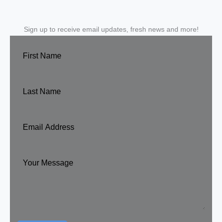
Sign up to receive email updates, fresh news and more!