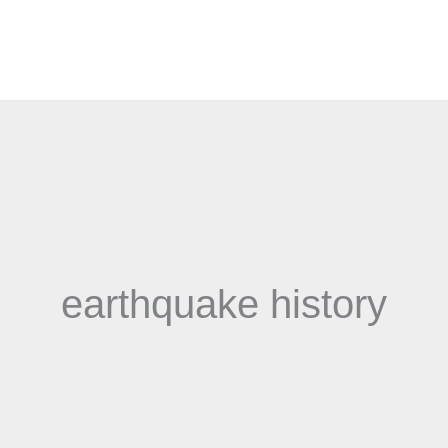
earthquake history