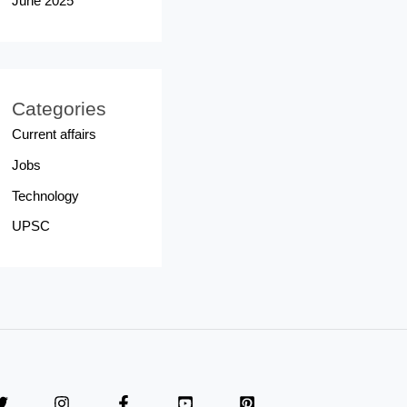
June 2025
Categories
Current affairs
Jobs
Technology
UPSC