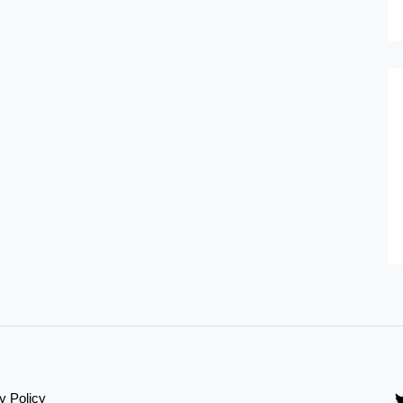
y Policy