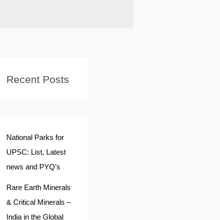
Recent Posts
National Parks for
UPSC: List, Latest
news and PYQ’s
Rare Earth Minerals
& Critical Minerals –
India in the Global