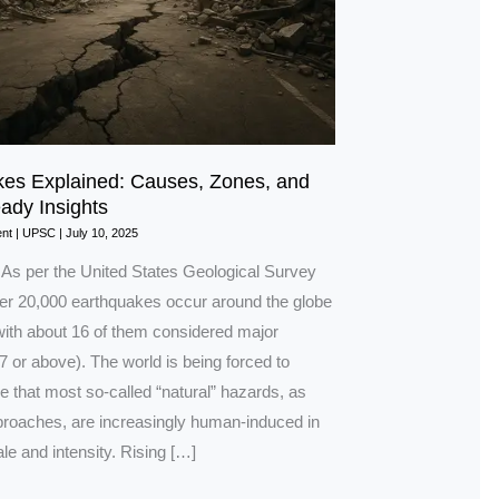
es Explained: Causes, Zones, and
dy Insights
nt
|
UPSC
|
July 10, 2025
n As per the United States Geological Survey
r 20,000 earthquakes occur around the globe
with about 16 of them considered major
 or above). The world is being forced to
 that most so-called “natural” hazards, as
oaches, are increasingly human-induced in
le and intensity. Rising […]