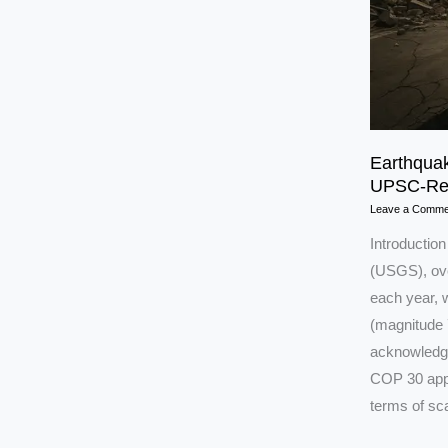
Earthquak
UPSC-Rea
Leave a Comme
Introductio
(USGS), ove
each year, 
(magnitude 7
acknowledge
COP 30 appr
terms of sca