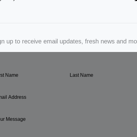
gn up to receive email updates, fresh news and mo