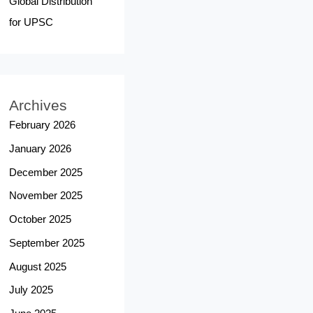
Global Distribution
for UPSC
Archives
February 2026
January 2026
December 2025
November 2025
October 2025
September 2025
August 2025
July 2025