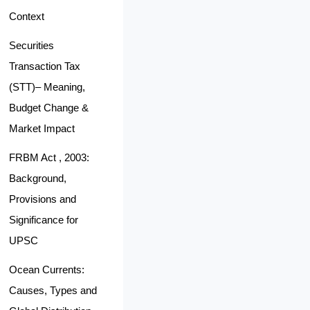
Context
Securities
Transaction Tax
(STT)– Meaning,
Budget Change &
Market Impact
FRBM Act , 2003:
Background,
Provisions and
Significance for
UPSC
Ocean Currents:
Causes, Types and