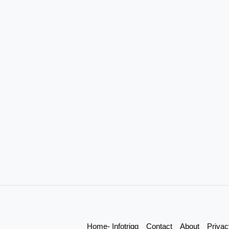
Home- Infotrigg
Contact
About
Privac