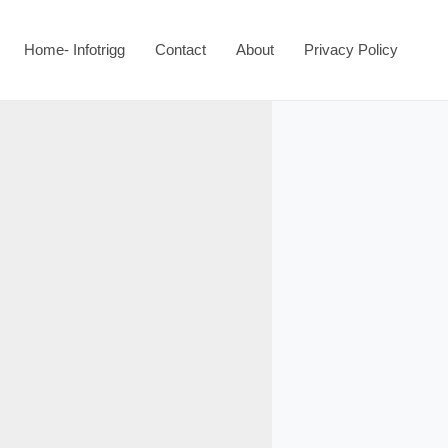
Home- Infotrigg
Contact
About
Privacy Policy