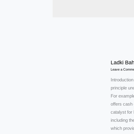
Ladki Bah
Leave a Comme
Introductio
principle u
For example
offers cash
catalyst for 
including t
which provi