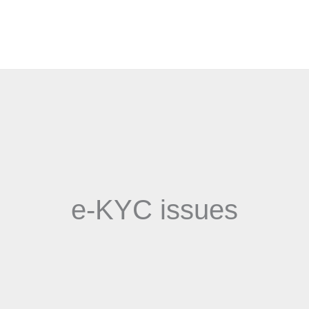
e-KYC issues