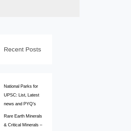
Recent Posts
National Parks for
UPSC: List, Latest
news and PYQ’s
Rare Earth Minerals
& Critical Minerals –