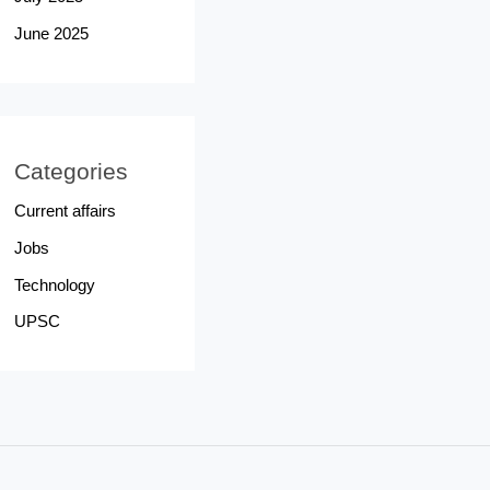
June 2025
Categories
Current affairs
Jobs
Technology
UPSC