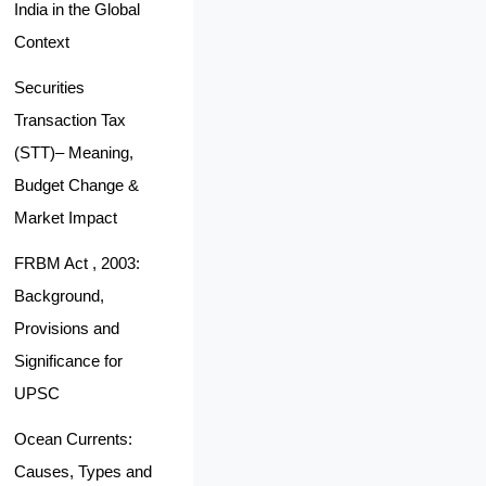
India in the Global
Context
Securities
Transaction Tax
(STT)– Meaning,
Budget Change &
Market Impact
FRBM Act , 2003:
Background,
Provisions and
Significance for
UPSC
Ocean Currents:
Causes, Types and