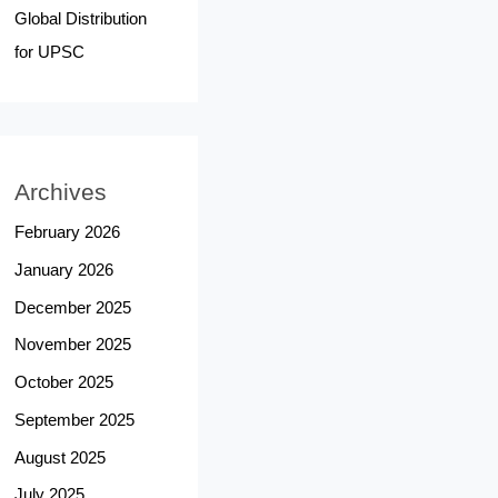
Global Distribution
for UPSC
Archives
February 2026
January 2026
December 2025
November 2025
October 2025
September 2025
August 2025
July 2025