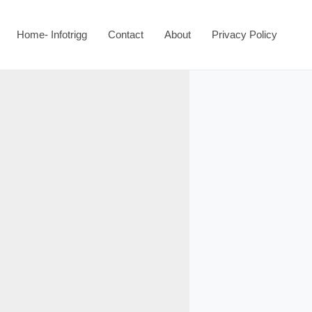
Home- Infotrigg
Contact
About
Privacy Policy