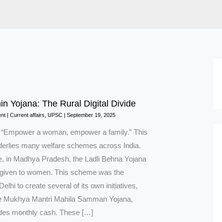
in Yojana: The Rural Digital Divide
nt
|
Current affairs
,
UPSC
|
September 19, 2025
n “Empower a woman, empower a family.” This
nderlies many welfare schemes across India.
, in Madhya Pradesh, the Ladli Behna Yojana
 given to women. This scheme was the
Delhi to create several of its own initiatives,
he Mukhya Mantri Mahila Samman Yojana,
des monthly cash. These […]