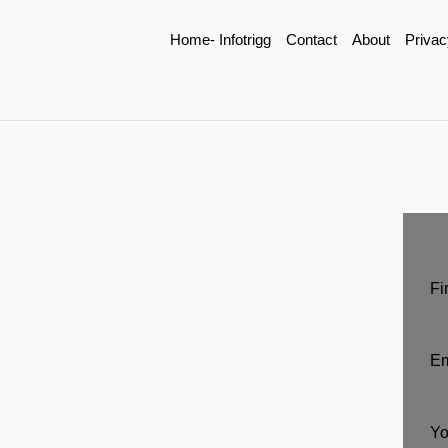
Home- Infotrigg
Contact
About
Privac