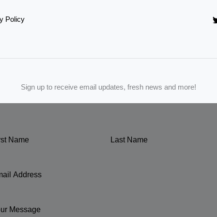
y Policy
Sign up to receive email updates, fresh news and more!