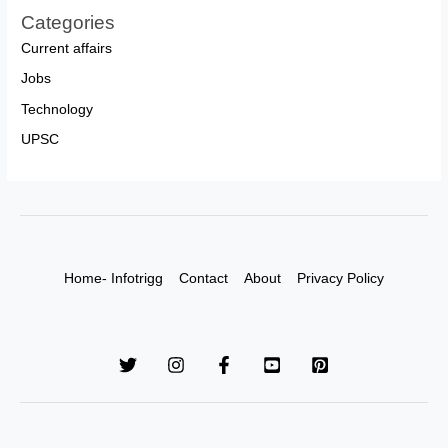
Categories
Current affairs
Jobs
Technology
UPSC
Home- Infotrigg
Contact
About
Privacy Policy