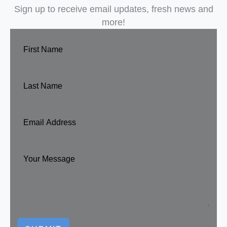
Sign up to receive email updates, fresh news and
more!