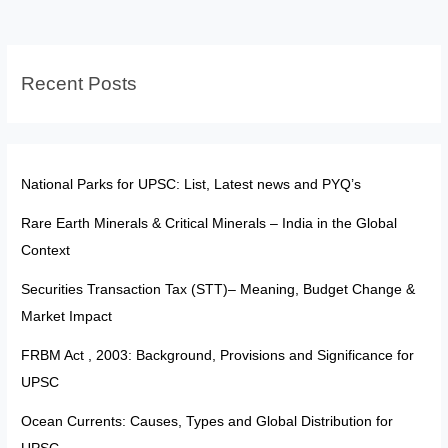
Strategic
Deals
to
Recent Posts
Self-
Reliant
Manufacturing
National Parks for UPSC: List, Latest news and PYQ’s
Rare Earth Minerals & Critical Minerals – India in the Global
Context
Securities Transaction Tax (STT)– Meaning, Budget Change &
Market Impact
FRBM Act , 2003: Background, Provisions and Significance for
UPSC
Ocean Currents: Causes, Types and Global Distribution for