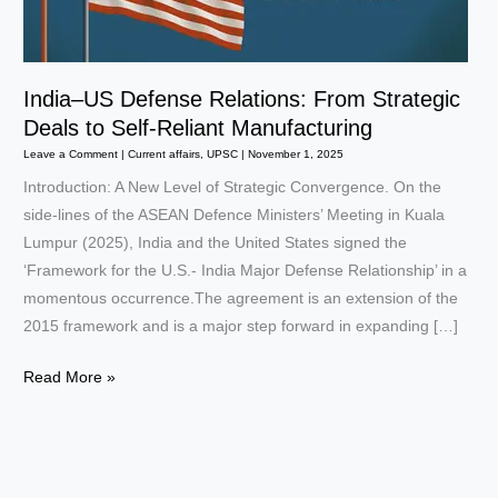
India–US Defense Relations: From Strategic
Deals to Self-Reliant Manufacturing
Leave a Comment
|
Current affairs
,
UPSC
|
November 1, 2025
Introduction: A New Level of Strategic Convergence. On the
side-lines of the ASEAN Defence Ministers’ Meeting in Kuala
Lumpur (2025), India and the United States signed the
‘Framework for the U.S.- India Major Defense Relationship’ in a
momentous occurrence.The agreement is an extension of the
2015 framework and is a major step forward in expanding […]
India–
Read More »
US
Defense
Relations:
From