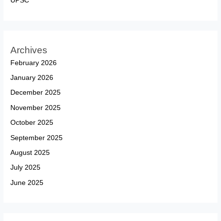
UPSC
Archives
February 2026
January 2026
December 2025
November 2025
October 2025
September 2025
August 2025
July 2025
June 2025