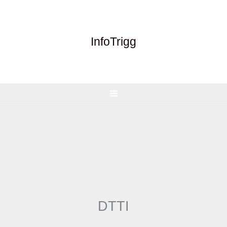
Skip
to
content
InfoTrigg
DTTI