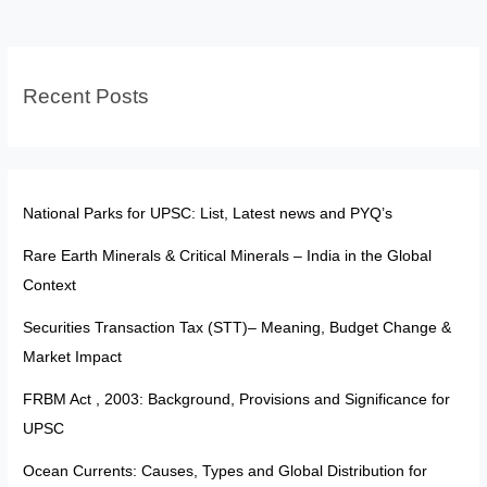
Dharali
2025
Case
Recent Posts
Study
National Parks for UPSC: List, Latest news and PYQ’s
Rare Earth Minerals & Critical Minerals – India in the Global
Context
Securities Transaction Tax (STT)– Meaning, Budget Change &
Market Impact
FRBM Act , 2003: Background, Provisions and Significance for
UPSC
Ocean Currents: Causes, Types and Global Distribution for