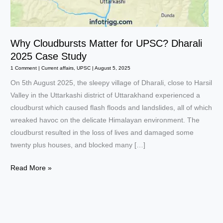
Why Cloudbursts Matter for UPSC? Dharali
2025 Case Study
1 Comment
|
Current affairs
,
UPSC
|
August 5, 2025
On 5th August 2025, the sleepy village of Dharali, close to Harsil
Valley in the Uttarkashi district of Uttarakhand experienced a
cloudburst which caused flash floods and landslides, all of which
wreaked havoc on the delicate Himalayan environment. The
cloudburst resulted in the loss of lives and damaged some
twenty plus houses, and blocked many […]
Why
Read More »
Cloudbursts
Matter
for
UPSC?