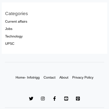
Categories
Current affairs
Jobs
Technology
UPSC
Home- Infotrigg
Contact
About
Privacy Policy