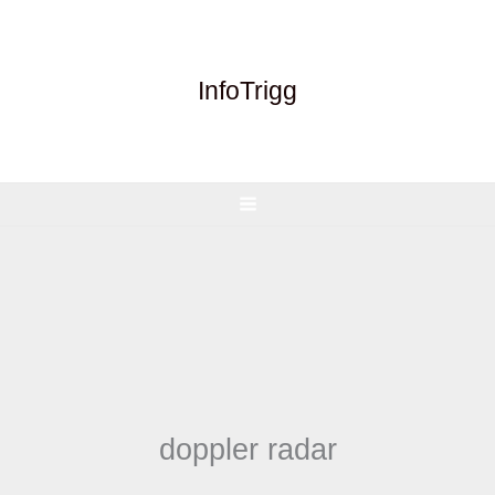
Skip
to
content
InfoTrigg
doppler radar