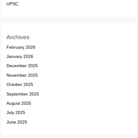
UPSC
Archives
February 2026
January 2026
December 2025
November 2025
October 2025
September 2025
August 2025
July 2025
June 2025