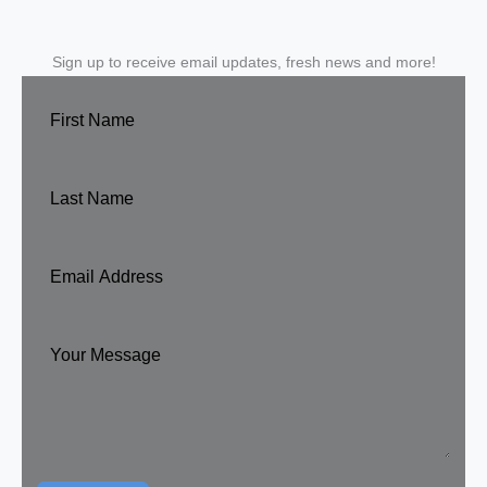
Sign up to receive email updates, fresh news and more!