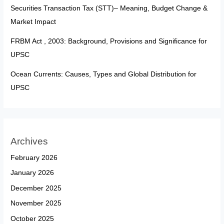
Securities Transaction Tax (STT)– Meaning, Budget Change &
Market Impact
FRBM Act , 2003: Background, Provisions and Significance for
UPSC
Ocean Currents: Causes, Types and Global Distribution for
UPSC
Archives
February 2026
January 2026
December 2025
November 2025
October 2025