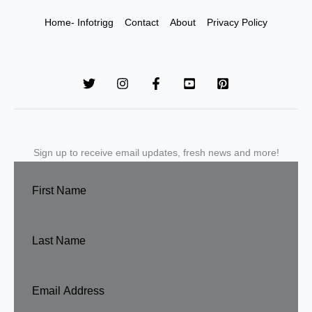
Home- Infotrigg
Contact
About
Privacy Policy
Sign up to receive email updates, fresh news and more!