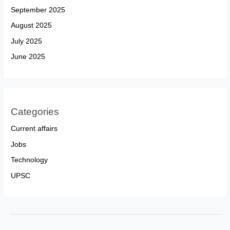
September 2025
August 2025
July 2025
June 2025
Categories
Current affairs
Jobs
Technology
UPSC