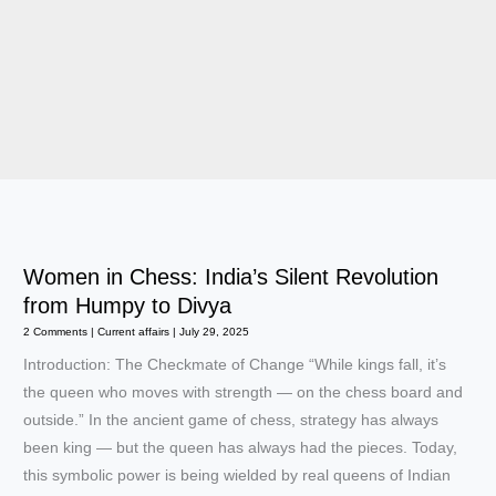
Women in Chess: India’s Silent Revolution
from Humpy to Divya
2 Comments
|
Current affairs
|
July 29, 2025
Introduction: The Checkmate of Change “While kings fall, it’s
the queen who moves with strength — on the chess board and
outside.” In the ancient game of chess, strategy has always
been king — but the queen has always had the pieces. Today,
this symbolic power is being wielded by real queens of Indian