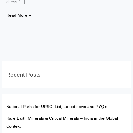
chess […]
Women
Read More »
in
Chess:
India’s
Silent
Revolution
from
Humpy
Recent Posts
to
Divya
National Parks for UPSC: List, Latest news and PYQ’s
Rare Earth Minerals & Critical Minerals – India in the Global
Context