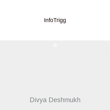
Skip
to
content
InfoTrigg
Divya Deshmukh