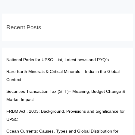
Provisions
&
SC
Recent Posts
Debate
National Parks for UPSC: List, Latest news and PYQ’s
Rare Earth Minerals & Critical Minerals – India in the Global
Context
Securities Transaction Tax (STT)– Meaning, Budget Change &
Market Impact
FRBM Act , 2003: Background, Provisions and Significance for
UPSC
Ocean Currents: Causes, Types and Global Distribution for