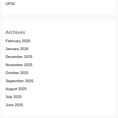
UPSC
Archives
February 2026
January 2026
December 2025
November 2025
October 2025
September 2025
August 2025
July 2025
June 2025