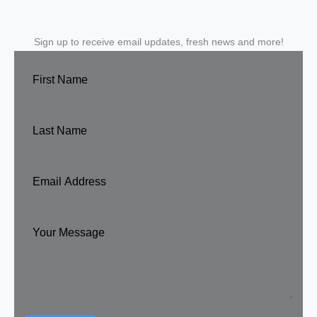
Sign up to receive email updates, fresh news and more!