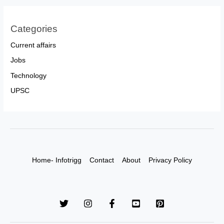
Categories
Current affairs
Jobs
Technology
UPSC
Home- Infotrigg
Contact
About
Privacy Policy