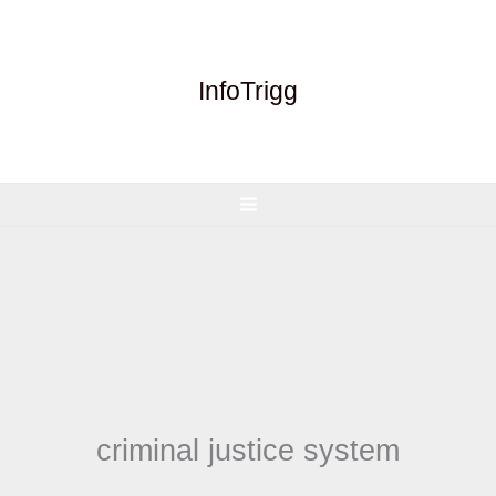
Skip
to
content
InfoTrigg
criminal justice system