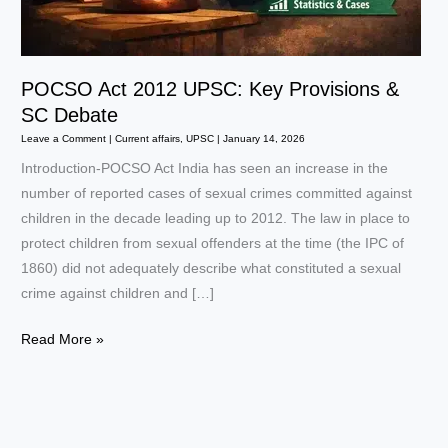
POCSO Act 2012 UPSC: Key Provisions &
SC Debate
Leave a Comment
|
Current affairs
,
UPSC
|
January 14, 2026
Introduction-POCSO Act India has seen an increase in the
number of reported cases of sexual crimes committed against
children in the decade leading up to 2012. The law in place to
protect children from sexual offenders at the time (the IPC of
1860) did not adequately describe what constituted a sexual
crime against children and […]
POCSO
Read More »
Act
2012
UPSC:
Key