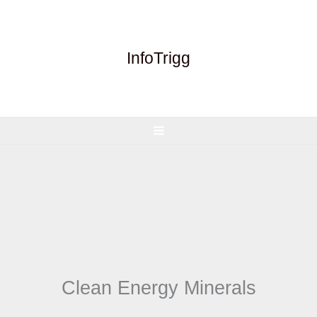
Skip
to
content
InfoTrigg
Clean Energy Minerals