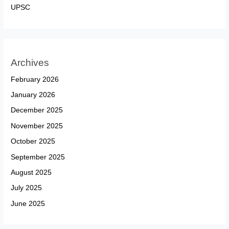
UPSC
Archives
February 2026
January 2026
December 2025
November 2025
October 2025
September 2025
August 2025
July 2025
June 2025