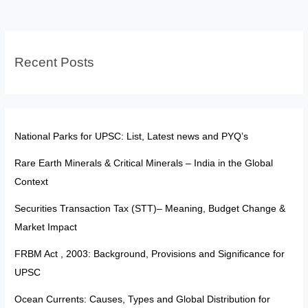
Minerals
–
India
Recent Posts
in
the
Global
Context
National Parks for UPSC: List, Latest news and PYQ’s
Rare Earth Minerals & Critical Minerals – India in the Global
Context
Securities Transaction Tax (STT)– Meaning, Budget Change &
Market Impact
FRBM Act , 2003: Background, Provisions and Significance for
UPSC
Ocean Currents: Causes, Types and Global Distribution for