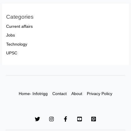
Categories
Current affairs
Jobs
Technology
UPSC
Home- Infotrigg
Contact
About
Privacy Policy