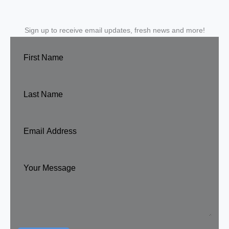
Sign up to receive email updates, fresh news and more!