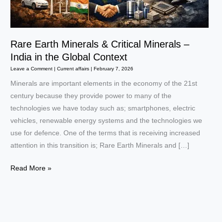
Rare Earth Minerals & Critical Minerals –
India in the Global Context
Leave a Comment
|
Current affairs
|
February 7, 2026
Minerals are important elements in the economy of the 21st
century because they provide power to many of the
technologies we have today such as; smartphones, electric
vehicles, renewable energy systems and the technologies we
use for defence. One of the terms that is receiving increased
attention in this transition is; Rare Earth Minerals and […]
Rare
Read More »
Earth
Minerals
&
Critical