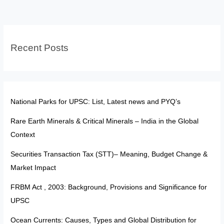
—
Reform
or
Recent Posts
Political
Weapon?
National Parks for UPSC: List, Latest news and PYQ’s
Rare Earth Minerals & Critical Minerals – India in the Global
Context
Securities Transaction Tax (STT)– Meaning, Budget Change &
Market Impact
FRBM Act , 2003: Background, Provisions and Significance for
UPSC
Ocean Currents: Causes, Types and Global Distribution for