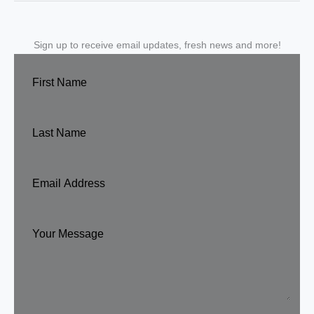
Sign up to receive email updates, fresh news and more!