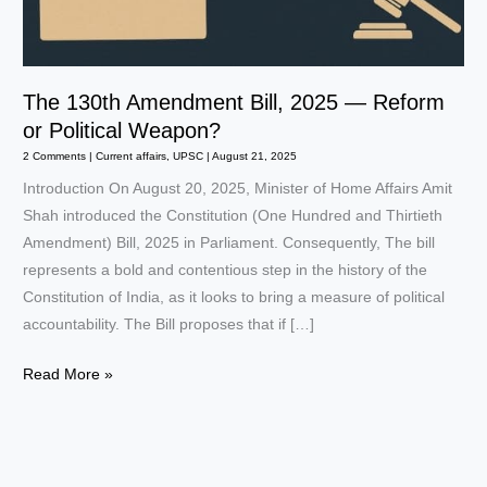
The 130th Amendment Bill, 2025 — Reform
or Political Weapon?
2 Comments
|
Current affairs
,
UPSC
|
August 21, 2025
Introduction On August 20, 2025, Minister of Home Affairs Amit
Shah introduced the Constitution (One Hundred and Thirtieth
Amendment) Bill, 2025 in Parliament. Consequently, The bill
represents a bold and contentious step in the history of the
Constitution of India, as it looks to bring a measure of political
accountability. The Bill proposes that if […]
The
Read More »
130th
Amendment
Bill,
2025