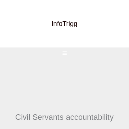
Skip
to
content
InfoTrigg
Civil Servants accountability