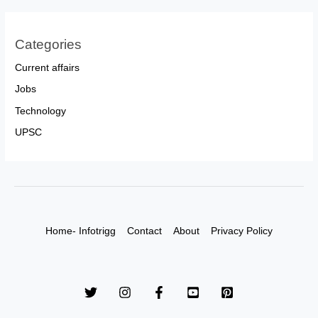
Categories
Current affairs
Jobs
Technology
UPSC
Home- Infotrigg
Contact
About
Privacy Policy