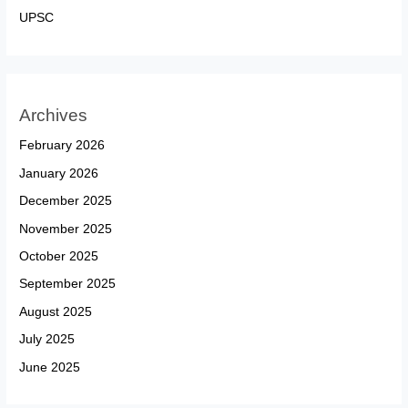
UPSC
Archives
February 2026
January 2026
December 2025
November 2025
October 2025
September 2025
August 2025
July 2025
June 2025