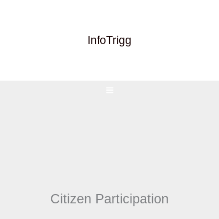
Skip
to
content
InfoTrigg
Citizen Participation