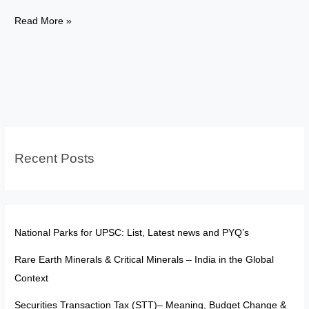
Nobel
Read More »
Prize
2025:
Lessons
for
India’s
Fight
Against
Recent Posts
Air
Pollution
National Parks for UPSC: List, Latest news and PYQ’s
Rare Earth Minerals & Critical Minerals – India in the Global
Context
Securities Transaction Tax (STT)– Meaning, Budget Change &