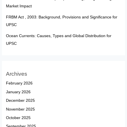
Market Impact
FRBM Act , 2003: Background, Provisions and Significance for
UPSC
Ocean Currents: Causes, Types and Global Distribution for
UPSC
Archives
February 2026
January 2026
December 2025
November 2025
October 2025
September 2025