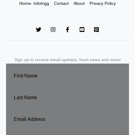
Home- Infotrigg
Contact
About
Privacy Policy
Sign up to receive email updates, fresh news and more!