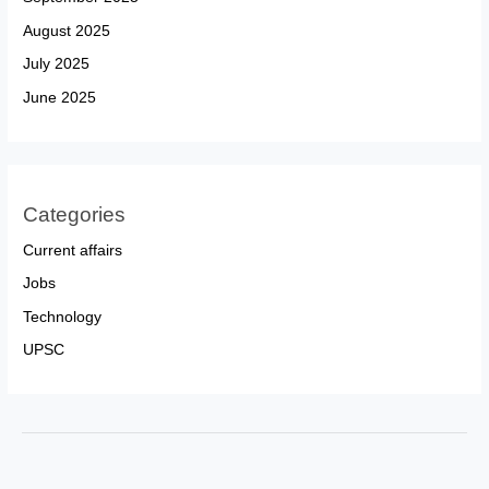
August 2025
July 2025
June 2025
Categories
Current affairs
Jobs
Technology
UPSC