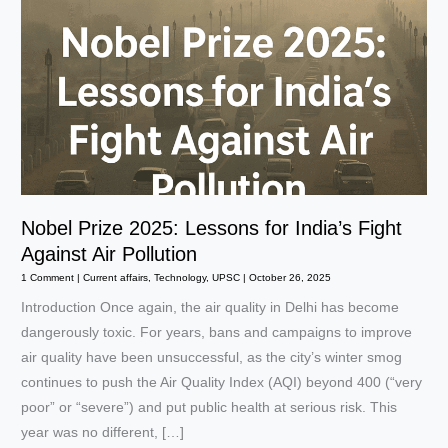
Nobel Prize 2025: Lessons for India’s Fight
Against Air Pollution
1 Comment
|
Current affairs
,
Technology
,
UPSC
|
October 26, 2025
Introduction Once again, the air quality in Delhi has become
dangerously toxic. For years, bans and campaigns to improve
air quality have been unsuccessful, as the city’s winter smog
continues to push the Air Quality Index (AQI) beyond 400 (“very
poor” or “severe”) and put public health at serious risk. This
year was no different, […]