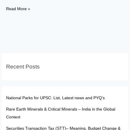
Study
Read More »
Abroad
After
UPSC:
Sponsored
Dreams
or
Internet
Recent Posts
Illusions?
National Parks for UPSC: List, Latest news and PYQ’s
Rare Earth Minerals & Critical Minerals – India in the Global
Context
Securities Transaction Tax (STT)– Meaning, Budget Change &