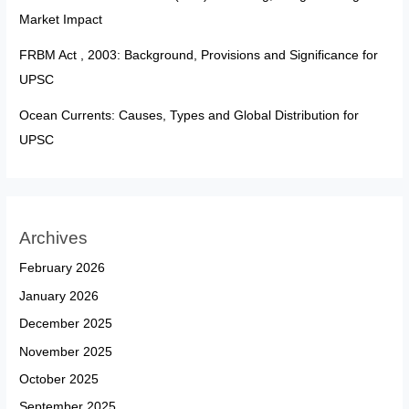
Market Impact
FRBM Act , 2003: Background, Provisions and Significance for
UPSC
Ocean Currents: Causes, Types and Global Distribution for
UPSC
Archives
February 2026
January 2026
December 2025
November 2025
October 2025
September 2025