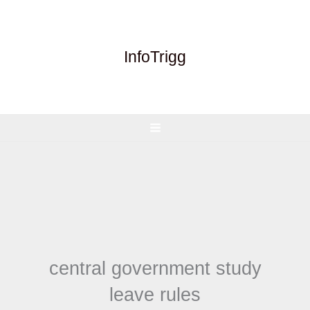
Skip
to
content
InfoTrigg
central government study
leave rules