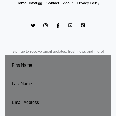
Home- Infotrigg
Contact
About
Privacy Policy
Sign up to receive email updates, fresh news and more!