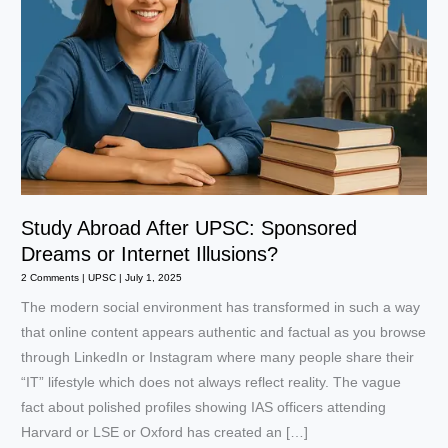
Study Abroad After UPSC: Sponsored
Dreams or Internet Illusions?
2 Comments
|
UPSC
|
July 1, 2025
The modern social environment has transformed in such a way
that online content appears authentic and factual as you browse
through LinkedIn or Instagram where many people share their
“IT” lifestyle which does not always reflect reality. The vague
fact about polished profiles showing IAS officers attending
Harvard or LSE or Oxford has created an […]