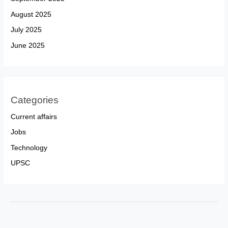
August 2025
July 2025
June 2025
Categories
Current affairs
Jobs
Technology
UPSC