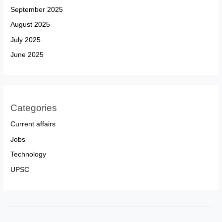
September 2025
August 2025
July 2025
June 2025
Categories
Current affairs
Jobs
Technology
UPSC