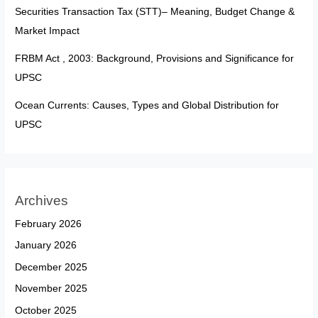
Securities Transaction Tax (STT)– Meaning, Budget Change &
Market Impact
FRBM Act , 2003: Background, Provisions and Significance for
UPSC
Ocean Currents: Causes, Types and Global Distribution for
UPSC
Archives
February 2026
January 2026
December 2025
November 2025
October 2025