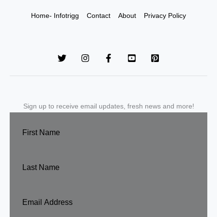
Home- Infotrigg
Contact
About
Privacy Policy
Sign up to receive email updates, fresh news and more!