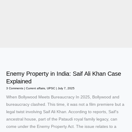
Enemy Property in India: Saif Ali Khan Case
Explained
3 Comments
|
Current affairs
,
UPSC
|
July 7, 2025
When Bollywood Meets Bureaucracy In 2025, Bollywood and
bureaucracy clashed. This time, it was not a film premiere but a
legal twist involving Saif Ali Khan. According to reports, Saif’s
ancestral house, part of the Pataudi royal family legacy, can
come under the Enemy Property Act. The issue relates to a