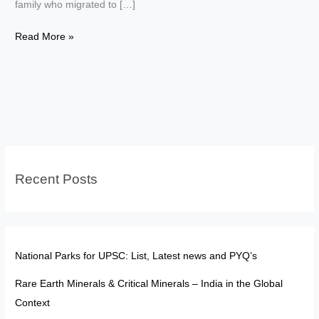
family who migrated to […]
Enemy
Read More »
Property
in
India:
Saif
Ali
Khan
Case
Recent Posts
Explained
National Parks for UPSC: List, Latest news and PYQ’s
Rare Earth Minerals & Critical Minerals – India in the Global
Context