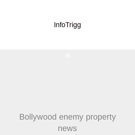
Skip
to
content
InfoTrigg
Bollywood enemy property
news