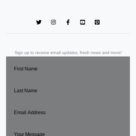
Sign up to receive email updates, fresh news and more!