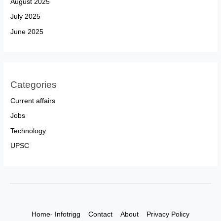
August 2025
July 2025
June 2025
Categories
Current affairs
Jobs
Technology
UPSC
Home- Infotrigg
Contact
About
Privacy Policy