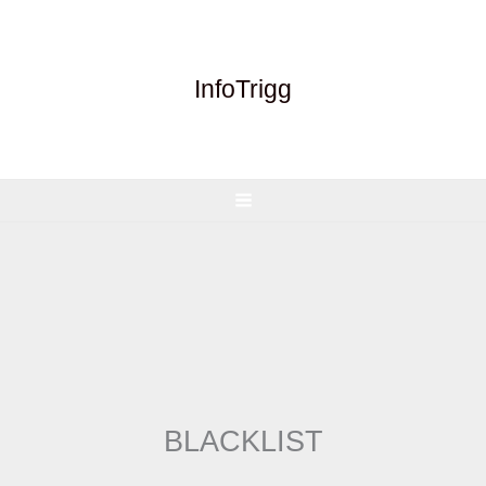
Skip
to
content
InfoTrigg
BLACKLIST