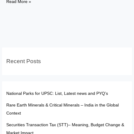
FATF:
Read More »
The
“Soft
Sanction
Tool”
in
a
Multipolar
Recent Posts
World
National Parks for UPSC: List, Latest news and PYQ’s
Rare Earth Minerals & Critical Minerals – India in the Global
Context
Securities Transaction Tax (STT)– Meaning, Budget Change &
Market Impact