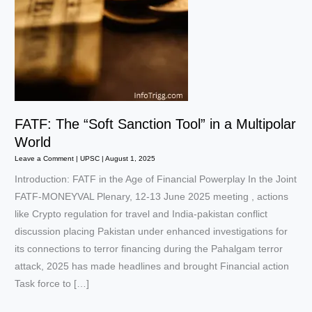
FATF: The “Soft Sanction Tool” in a Multipolar
World
Leave a Comment
|
UPSC
|
August 1, 2025
Introduction: FATF in the Age of Financial Powerplay In the Joint
FATF-MONEYVAL Plenary, 12-13 June 2025 meeting , actions
like Crypto regulation for travel and India-pakistan conflict
discussion placing Pakistan under enhanced investigations for
its connections to terror financing during the Pahalgam terror
attack, 2025 has made headlines and brought Financial action
Task force to […]