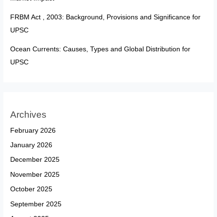
FRBM Act , 2003: Background, Provisions and Significance for
UPSC
Ocean Currents: Causes, Types and Global Distribution for
UPSC
Archives
February 2026
January 2026
December 2025
November 2025
October 2025
September 2025