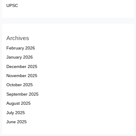
UPSC
Archives
February 2026
January 2026
December 2025
November 2025
October 2025
September 2025
August 2025
July 2025
June 2025