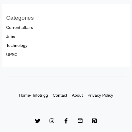
Categories
Current affairs
Jobs
Technology
UPSC
Home- Infotrigg
Contact
About
Privacy Policy