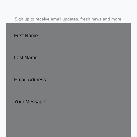
Sign up to receive email updates, fresh news and more!