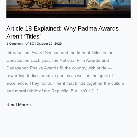
Article 18 Explained: Why Padma Awards
Aren’t ‘Titles’
1 Comment
|
UPSC
|
October 12, 2025
Introduction: Award Season and the Idea of Titles in the
Constitution Each year, the National Film Awards and
Dadasaheb Phalke Awards fill the country with pride —
rewarding India’s creative genius as well as the spirit of
excellence. They honour merit that binds together the cultural
and moral fabric of the Republic. But, isn’t it […]
Article
Read More »
18
Explained:
Why
Padma