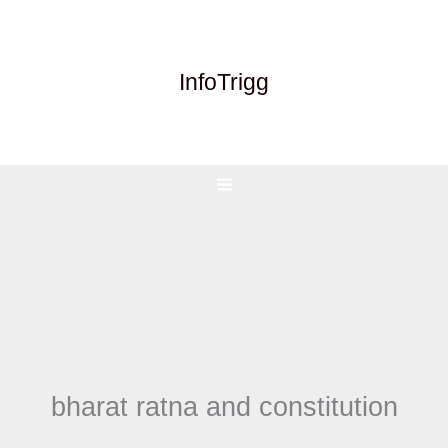
Skip
to
content
InfoTrigg
bharat ratna and constitution