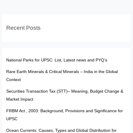
Awards
Aren’t
‘Titles’
Recent Posts
National Parks for UPSC: List, Latest news and PYQ’s
Rare Earth Minerals & Critical Minerals – India in the Global
Context
Securities Transaction Tax (STT)– Meaning, Budget Change &
Market Impact
FRBM Act , 2003: Background, Provisions and Significance for
UPSC
Ocean Currents: Causes, Types and Global Distribution for