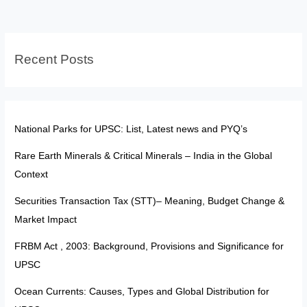
Awards
Aren’t
‘Titles’
Recent Posts
National Parks for UPSC: List, Latest news and PYQ’s
Rare Earth Minerals & Critical Minerals – India in the Global
Context
Securities Transaction Tax (STT)– Meaning, Budget Change &
Market Impact
FRBM Act , 2003: Background, Provisions and Significance for
UPSC
Ocean Currents: Causes, Types and Global Distribution for