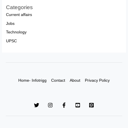
Categories
Current affairs
Jobs
Technology
UPSC
Home- Infotrigg
Contact
About
Privacy Policy