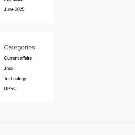
June 2025
Categories
Current affairs
Jobs
Technology
UPSC