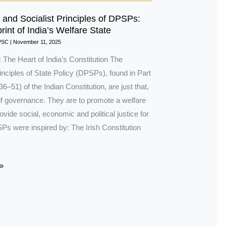
and Socialist Principles of DPSPs:
int of India’s Welfare State
PSC
|
November 11, 2025
: The Heart of India’s Constitution The
inciples of State Policy (DPSPs), found in Part
36–51) of the Indian Constitution, are just that,
 of governance. They are to promote a welfare
ovide social, economic and political justice for
Ps were inspired by: The Irish Constitution
»