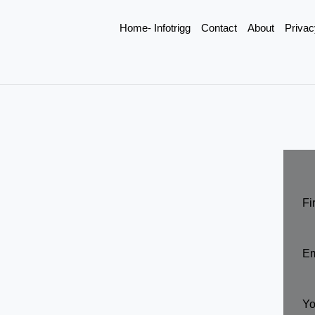
Home- Infotrigg
Contact
About
Privac