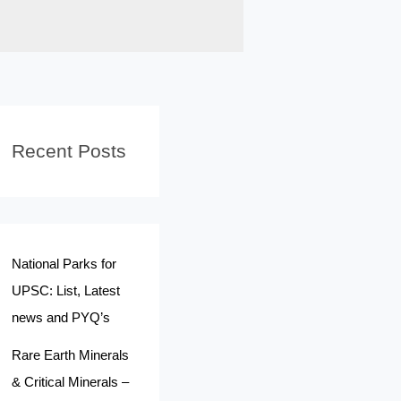
Recent Posts
National Parks for
UPSC: List, Latest
news and PYQ’s
Rare Earth Minerals
& Critical Minerals –