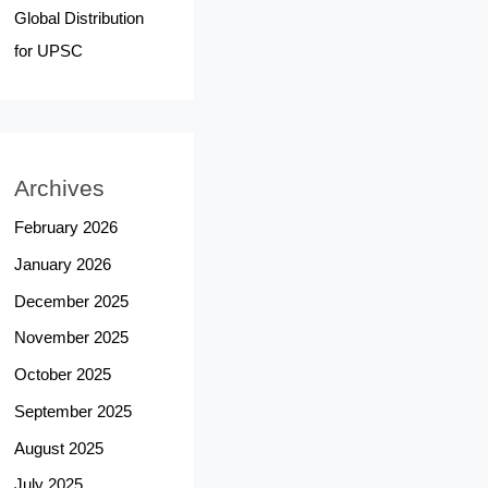
Global Distribution
for UPSC
Archives
February 2026
January 2026
December 2025
November 2025
October 2025
September 2025
August 2025
July 2025