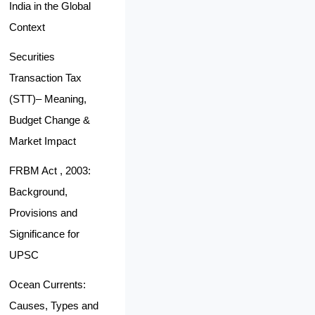
India in the Global
Context
Securities
Transaction Tax
(STT)– Meaning,
Budget Change &
Market Impact
FRBM Act , 2003:
Background,
Provisions and
Significance for
UPSC
Ocean Currents:
Causes, Types and