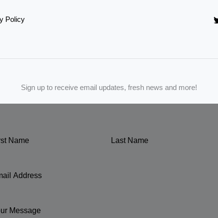
y Policy
Sign up to receive email updates, fresh news and more!