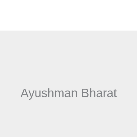
Ayushman Bharat