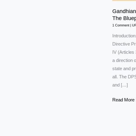
Gandhian 
The Bluepr
1 Comment
|
U
Introduction
Directive Pr
IV (Articles 
a direction
state and pr
all. The DPS
and […]
Gandhian
Read More 
and
Socialist
Principles
of