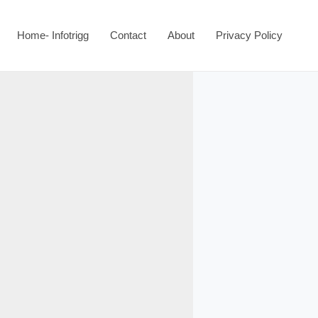
Home- Infotrigg
Contact
About
Privacy Policy