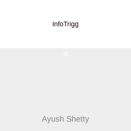
Skip
to
content
InfoTrigg
Ayush Shetty