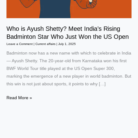
Who is Ayush Shetty? Meet India’s Rising
Badminton Star Who Just Won the US Open
Leave a Comment
|
Current affairs
|
July 1, 2025
Badminton now has a new name with which to celebrate in India
— Ayush Shetty. The 20-year-old from Karnataka won his first
BWF World Tour title played at the US Open Super 300,
marking the emergence of a new player in world badminton. But
this win is not just about sports, it points to why […]
Who
Read More »
is
Ayush
Shetty?
Meet
India’s