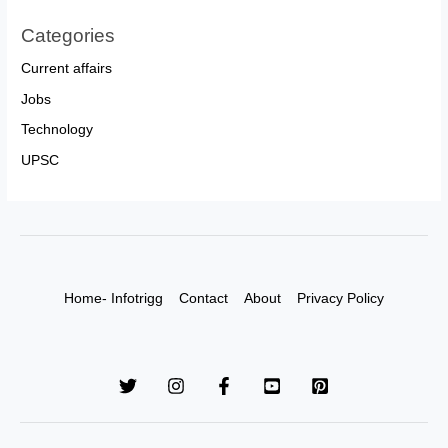
Categories
Current affairs
Jobs
Technology
UPSC
Home- Infotrigg
Contact
About
Privacy Policy