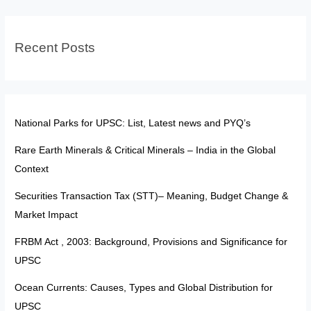
Rising
Badminton
Recent Posts
Star
Who
Just
Won
the
National Parks for UPSC: List, Latest news and PYQ’s
US
Rare Earth Minerals & Critical Minerals – India in the Global
Open
Context
Securities Transaction Tax (STT)– Meaning, Budget Change &
Market Impact
FRBM Act , 2003: Background, Provisions and Significance for
UPSC
Ocean Currents: Causes, Types and Global Distribution for
UPSC