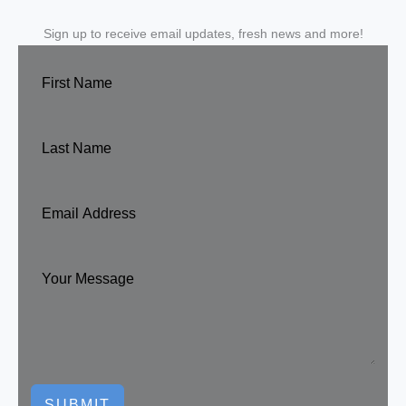
Sign up to receive email updates, fresh news and more!
SUBMIT