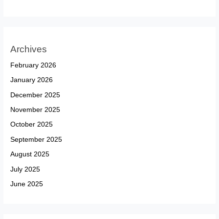
Archives
February 2026
January 2026
December 2025
November 2025
October 2025
September 2025
August 2025
July 2025
June 2025