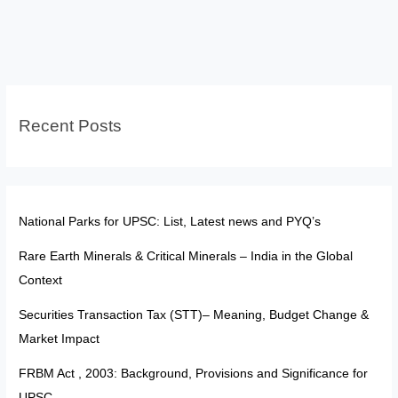
Partnership:
Opportunities,
Risks
and
India’s
Recent Posts
Stand
National Parks for UPSC: List, Latest news and PYQ’s
Rare Earth Minerals & Critical Minerals – India in the Global
Context
Securities Transaction Tax (STT)– Meaning, Budget Change &
Market Impact
FRBM Act , 2003: Background, Provisions and Significance for
UPSC