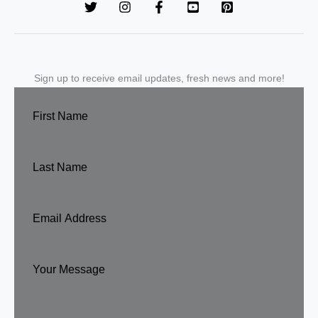
Sign up to receive email updates, fresh news and more!