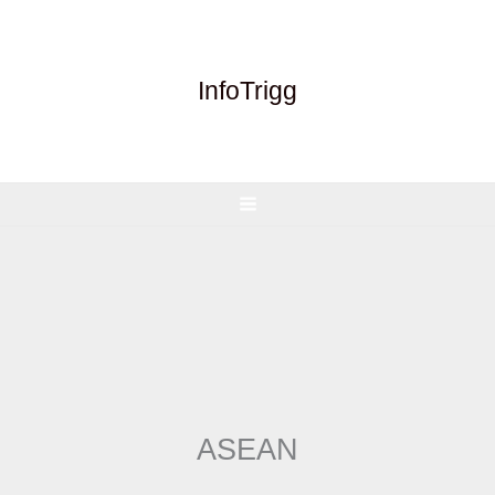
Skip
to
content
InfoTrigg
ASEAN