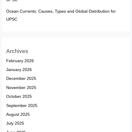
Ocean Currents: Causes, Types and Global Distribution for
UPSC
Archives
February 2026
January 2026
December 2025
November 2025
October 2025
September 2025
August 2025
July 2025