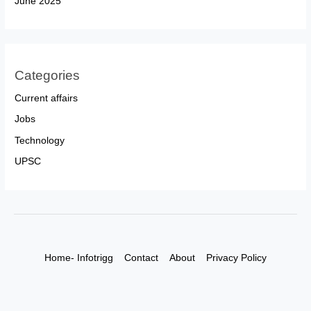
June 2025
Categories
Current affairs
Jobs
Technology
UPSC
Home- Infotrigg
Contact
About
Privacy Policy