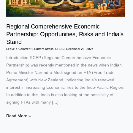
Regional Comprehensive Economic
Partnership: Opportunities, Risks and India’s
Stand
Leave a Comment
|
Current affairs
,
UPSC
|
December 29, 2025
Introduction RCEP (Regional Comprehensive Economic
Partnership) was recently mentioned in the news when Indian
Prime Minister Narendra Modi signed an FTA (Free Trade
Agreement) with New Zealand, indicating India’s renewed
interest in increasing Economic Ties to the Indo-Pacific Region.
In addition to this, India is also looking at the possibility of
signing FTAs with many […]
Regional
Read More »
Comprehensive
Economic