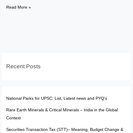
Rights
Read More »
in
Uniform:
Understanding
Articles
33
and
34
Recent Posts
National Parks for UPSC: List, Latest news and PYQ’s
Rare Earth Minerals & Critical Minerals – India in the Global
Context
Securities Transaction Tax (STT)– Meaning, Budget Change &