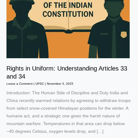
Rights in Uniform: Understanding Articles 33
and 34
Leave a Comment
|
UPSC
|
November 3, 2025
Introduction: The Human Side of Discipline and Duty India and
China recently warmed relations by agreeing to withdraw troops
from select snow-covered Himalayan positions for the winter. A
humane act, and a strategic one given the harsh nature of
mountain warfare. Temperatures in that area can drop below
−40 degrees Celsius, oxygen levels drop, and […]