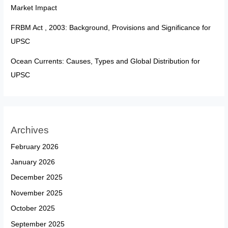
Market Impact
FRBM Act , 2003: Background, Provisions and Significance for
UPSC
Ocean Currents: Causes, Types and Global Distribution for
UPSC
Archives
February 2026
January 2026
December 2025
November 2025
October 2025
September 2025