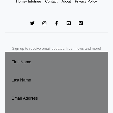
Home- Infotrigg
Contact
About
Privacy Policy
Sign up to receive email updates, fresh news and more!