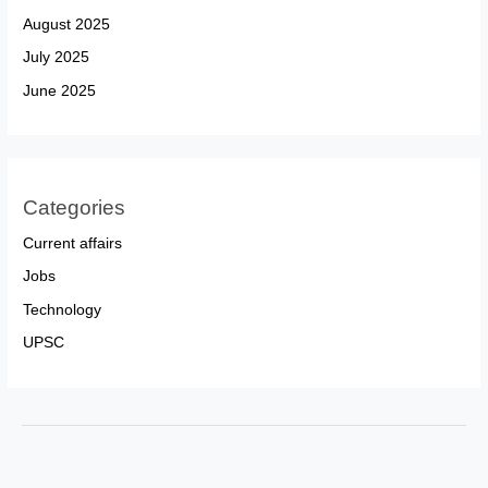
August 2025
July 2025
June 2025
Categories
Current affairs
Jobs
Technology
UPSC