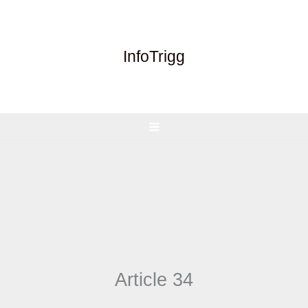
Skip
to
content
InfoTrigg
Article 34