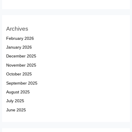
Archives
February 2026
January 2026
December 2025
November 2025
October 2025
September 2025
August 2025
July 2025
June 2025