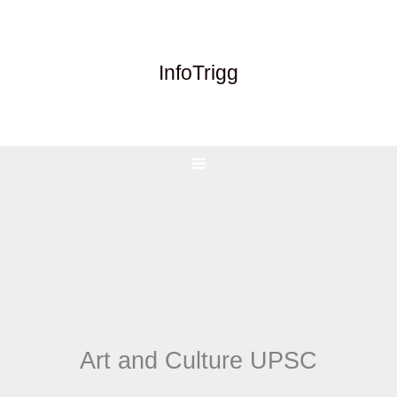
Skip
to
content
InfoTrigg
Art and Culture UPSC