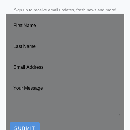
Sign up to receive email updates, fresh news and more!
SUBMIT