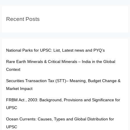
UPSC
Recent Posts
National Parks for UPSC: List, Latest news and PYQ’s
Rare Earth Minerals & Critical Minerals – India in the Global
Context
Securities Transaction Tax (STT)– Meaning, Budget Change &
Market Impact
FRBM Act , 2003: Background, Provisions and Significance for
UPSC
Ocean Currents: Causes, Types and Global Distribution for
UPSC