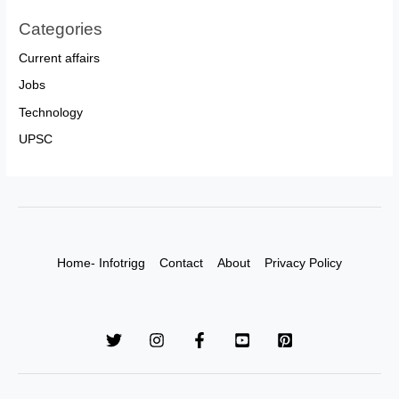
Categories
Current affairs
Jobs
Technology
UPSC
Home- Infotrigg
Contact
About
Privacy Policy