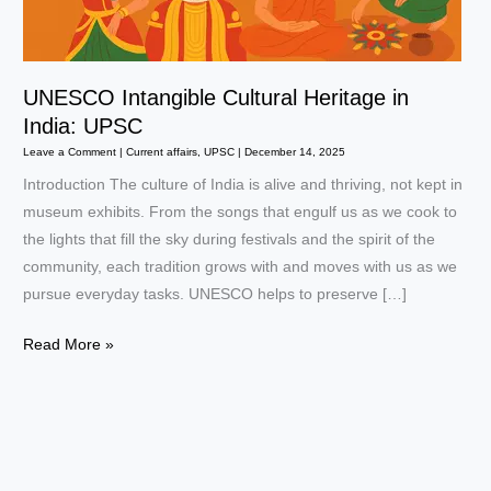
UNESCO Intangible Cultural Heritage in
India: UPSC
Leave a Comment
|
Current affairs
,
UPSC
|
December 14, 2025
Introduction The culture of India is alive and thriving, not kept in
museum exhibits. From the songs that engulf us as we cook to
the lights that fill the sky during festivals and the spirit of the
community, each tradition grows with and moves with us as we
pursue everyday tasks. UNESCO helps to preserve […]
UNESCO
Read More »
Intangible
Cultural
Heritage
in
India: