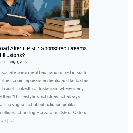
road After UPSC: Sponsored Dreams
t Illusions?
UPSC
|
July 1, 2025
social environment has transformed in such
nline content appears authentic and factual as
through LinkedIn or Instagram where many
 their “IT” lifestyle which does not always
ity. The vague fact about polished profiles
 officers attending Harvard or LSE or Oxford
 an […]