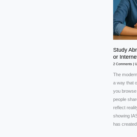
Study Ab
or Interne
2 Comments
|
The modern 
a way that o
you browse 
people share
reflect real
showing IAS
has created