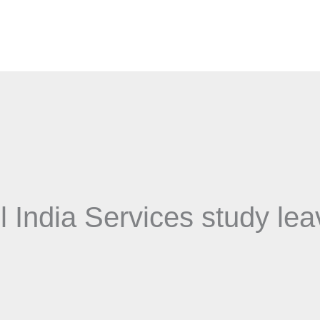
l India Services study le