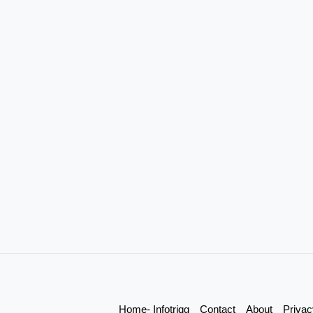
Home- Infotrigg
Contact
About
Privac