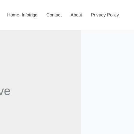
Home- Infotrigg
Contact
About
Privacy Policy
ave