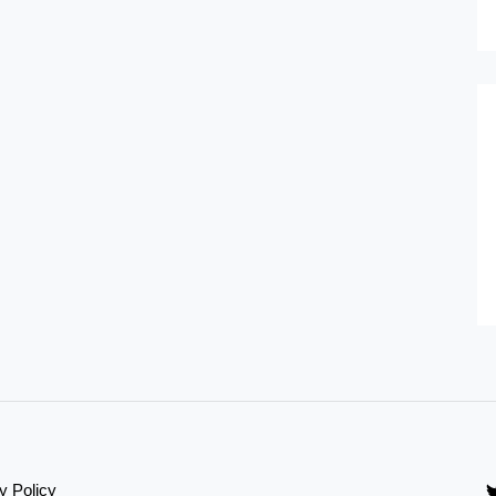
y Policy