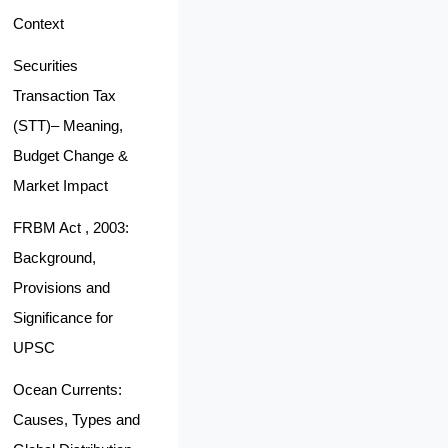
Context
Securities
Transaction Tax
(STT)– Meaning,
Budget Change &
Market Impact
FRBM Act , 2003:
Background,
Provisions and
Significance for
UPSC
Ocean Currents:
Causes, Types and