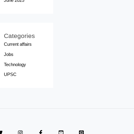
June 2025
Categories
Current affairs
Jobs
Technology
UPSC