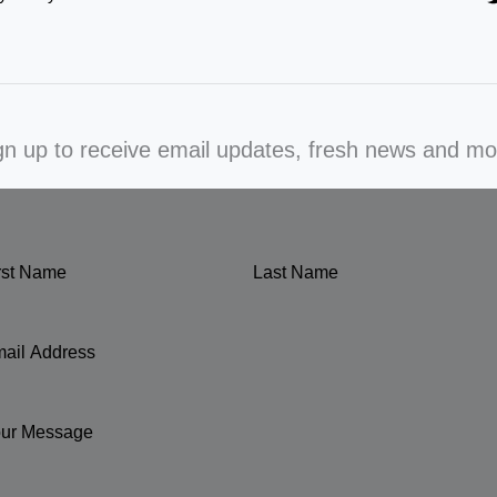
gn up to receive email updates, fresh news and mo