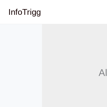
Skip
InfoTrigg
to
content
Al