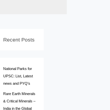
Recent Posts
National Parks for
UPSC: List, Latest
news and PYQ’s
Rare Earth Minerals
& Critical Minerals –
India in the Global