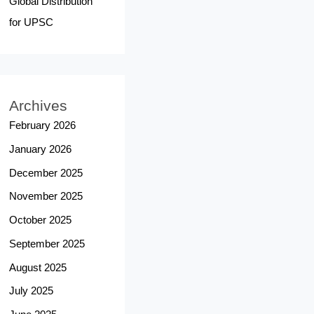
Global Distribution
for UPSC
Archives
February 2026
January 2026
December 2025
November 2025
October 2025
September 2025
August 2025
July 2025