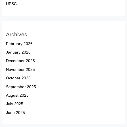
UPSC
Archives
February 2026
January 2026
December 2025
November 2025
October 2025
September 2025
August 2025
July 2025
June 2025