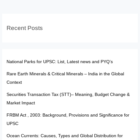
and
BC
Recent Posts
National Parks for UPSC: List, Latest news and PYQ’s
Rare Earth Minerals & Critical Minerals – India in the Global
Context
Securities Transaction Tax (STT)– Meaning, Budget Change &
Market Impact
FRBM Act , 2003: Background, Provisions and Significance for
UPSC
Ocean Currents: Causes, Types and Global Distribution for