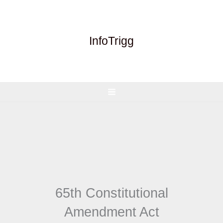
Skip
to
content
InfoTrigg
65th Constitutional
Amendment Act