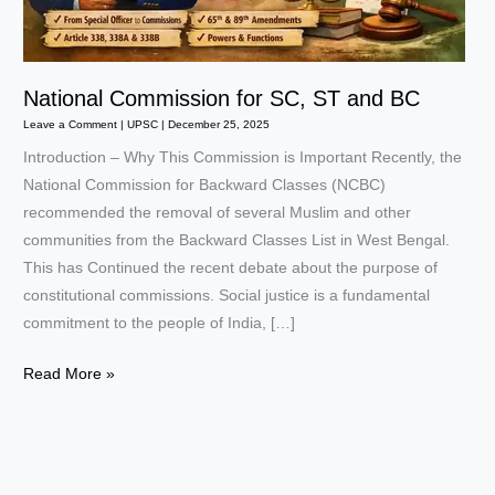
National Commission for SC, ST and BC
Leave a Comment
|
UPSC
|
December 25, 2025
Introduction – Why This Commission is Important Recently, the
National Commission for Backward Classes (NCBC)
recommended the removal of several Muslim and other
communities from the Backward Classes List in West Bengal.
This has Continued the recent debate about the purpose of
constitutional commissions. Social justice is a fundamental
commitment to the people of India, […]
National
Read More »
Commission
for
SC,
ST