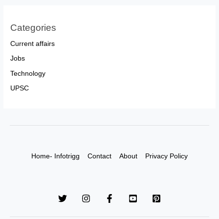
Categories
Current affairs
Jobs
Technology
UPSC
Home- Infotrigg
Contact
About
Privacy Policy