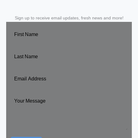
Sign up to receive email updates, fresh news and more!