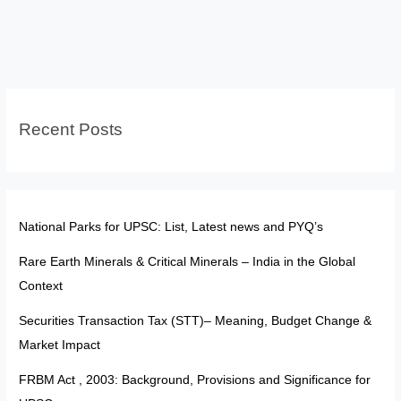
and
31C:
Balancing
Property
Rights,
Recent Posts
Socialism,
and
Judicial
Review
in
National Parks for UPSC: List, Latest news and PYQ’s
India
Rare Earth Minerals & Critical Minerals – India in the Global
Context
Securities Transaction Tax (STT)– Meaning, Budget Change &
Market Impact
FRBM Act , 2003: Background, Provisions and Significance for