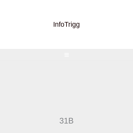
Skip
to
content
InfoTrigg
31B