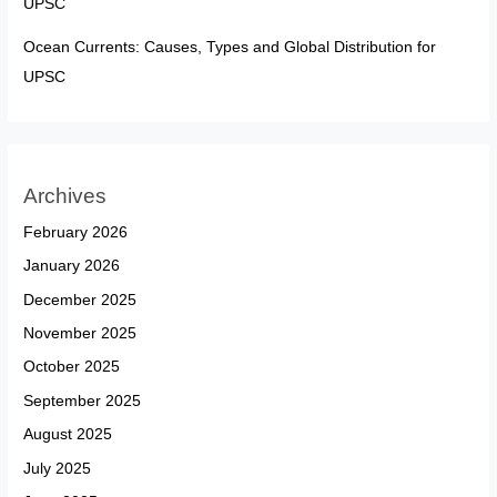
UPSC
Ocean Currents: Causes, Types and Global Distribution for
UPSC
Archives
February 2026
January 2026
December 2025
November 2025
October 2025
September 2025
August 2025
July 2025