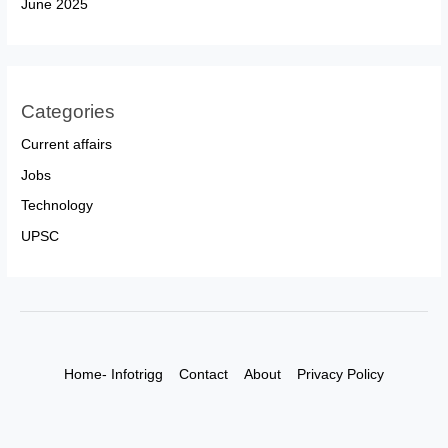
June 2025
Categories
Current affairs
Jobs
Technology
UPSC
Home- Infotrigg
Contact
About
Privacy Policy