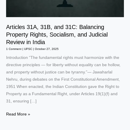
Articles 31A, 31B, and 31C: Balancing
Property Rights, Socialism, and Judicial
Review in India
1 Comment
|
UPSC
|
October 27, 2025
Introduction “The fundamental rights must harmonize with the
directive principles — for liberty without equality can be hollow,
and property without justice can be tyranny.”— Jawaharlal
Nehru, during debates on the First Constitutional Amendment,
1951 When enacted, the Indian Constitution gave the Right to
Property as a Fundamental Right, under Articles 19(1)(f) and
31, ensuring […]
Articles
Read More »
31A,
31B,