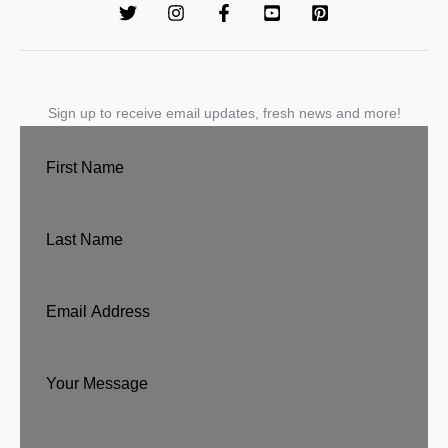
Sign up to receive email updates, fresh news and more!