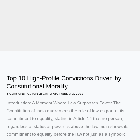
Top 10 High-Profile Convictions Driven by
Constitutional Morality
3 Comments
|
Current affairs
,
UPSC
|
August 3, 2025
Introduction: A Moment Where Law Surpasses Power The
Constitution of India guarantees the rule of law as part of its
commitment to equality, stating in Article 14 that no person,
regardless of status or power, is above the law.India shows its
commitment to equality before the law not just as a symbolic