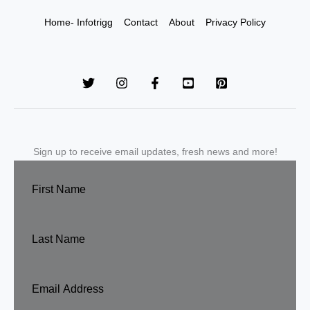
Home- Infotrigg
Contact
About
Privacy Policy
Sign up to receive email updates, fresh news and more!