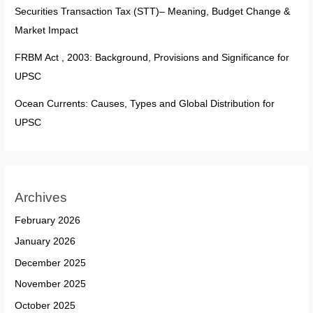
Securities Transaction Tax (STT)– Meaning, Budget Change &
Market Impact
FRBM Act , 2003: Background, Provisions and Significance for
UPSC
Ocean Currents: Causes, Types and Global Distribution for
UPSC
Archives
February 2026
January 2026
December 2025
November 2025
October 2025