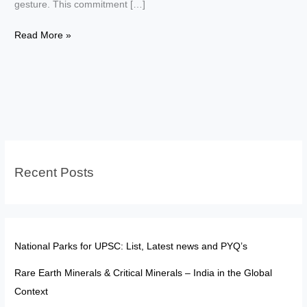
gesture. This commitment […]
Top
Read More »
10
High-
Profile
Convictions
Driven
by
Constitutional
Recent Posts
Morality
National Parks for UPSC: List, Latest news and PYQ’s
Rare Earth Minerals & Critical Minerals – India in the Global
Context