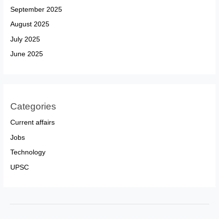
September 2025
August 2025
July 2025
June 2025
Categories
Current affairs
Jobs
Technology
UPSC