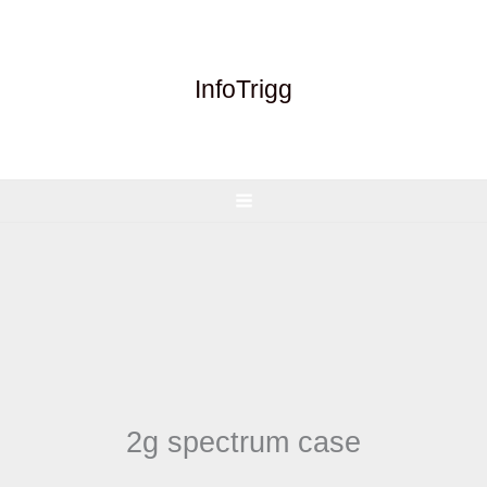
Skip
to
content
InfoTrigg
2g spectrum case