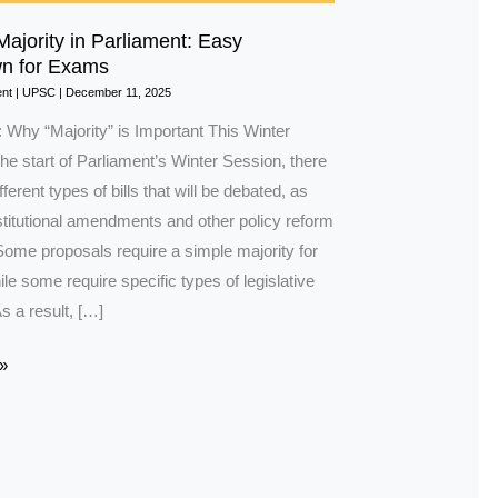
Majority in Parliament: Easy
n for Exams
nt
|
UPSC
|
December 11, 2025
: Why “Majority” is Important This Winter
he start of Parliament’s Winter Session, there
ferent types of bills that will be debated, as
stitutional amendments and other policy reform
Some proposals require a simple majority for
e some require specific types of legislative
As a result, […]
»