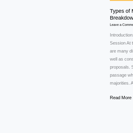
Types of 
Breakdow
Leave a Comme
Introduction
Session At t
are many dif
well as con
proposals. 
passage whil
majorities. 
Types
Read More 
of
Majority
in
Parliament: