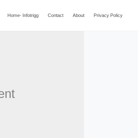
Home- Infotrigg
Contact
About
Privacy Policy
ent