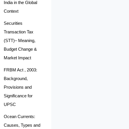
India in the Global
Context
Securities
Transaction Tax
(STT)– Meaning,
Budget Change &
Market Impact
FRBM Act , 2003:
Background,
Provisions and
Significance for
UPSC
Ocean Currents:
Causes, Types and