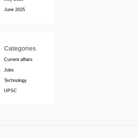
June 2025
Categories
Current affairs
Jobs
Technology
UPSC