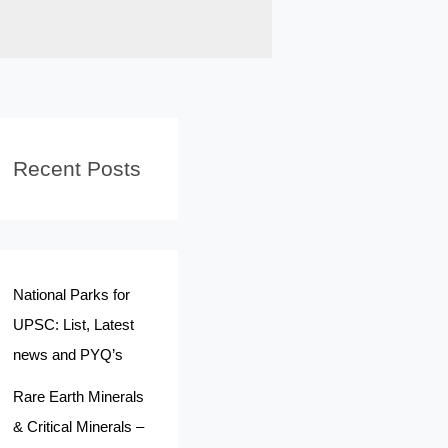
Recent Posts
National Parks for
UPSC: List, Latest
news and PYQ’s
Rare Earth Minerals
& Critical Minerals –