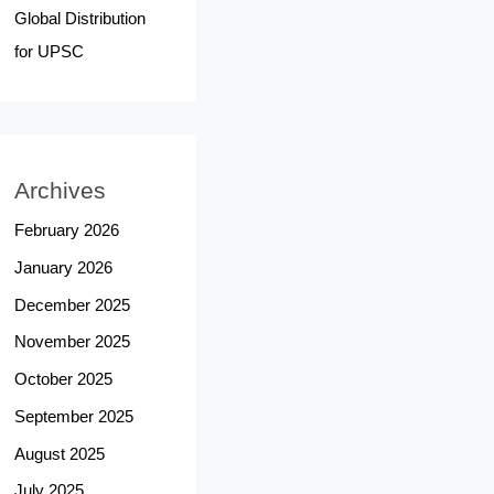
Global Distribution
for UPSC
Archives
February 2026
January 2026
December 2025
November 2025
October 2025
September 2025
August 2025
July 2025