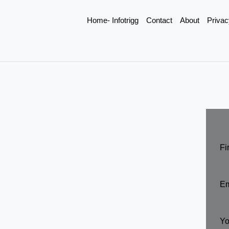
Home- Infotrigg
Contact
About
Privac