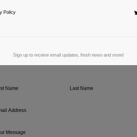
y Policy
Sign up to receive email updates, fresh news and more!