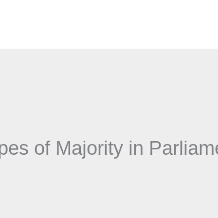
pes of Majority in Parliam